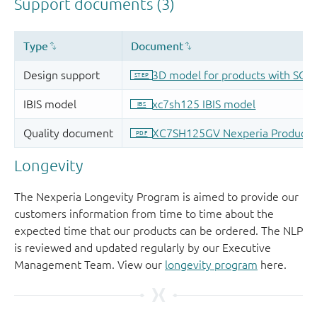
Longevity
The Nexperia Longevity Program is aimed to provide our
customers information from time to time about the
expected time that our products can be ordered. The NLP
is reviewed and updated regularly by our Executive
Management Team. View our
longevity program
here.