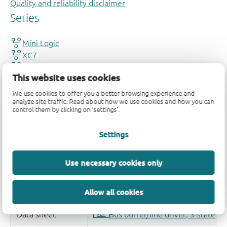
Quality and reliability disclaimer
This website uses cookies
We use cookies to offer you a better browsing experience and
analyze site traffic. Read about how we use cookies and how you can
control them by clicking on 'settings'.
Settings
Use necessary cookies only
Allow all cookies