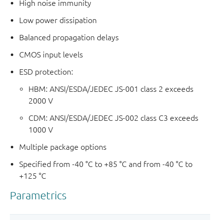
High noise immunity
Low power dissipation
Balanced propagation delays
CMOS input levels
ESD protection:
HBM: ANSI/ESDA/JEDEC JS-001 class 2 exceeds
2000 V
CDM: ANSI/ESDA/JEDEC JS-002 class C3 exceeds
1000 V
Multiple package options
Specified from -40 °C to +85 °C and from -40 °C to
+125 °C