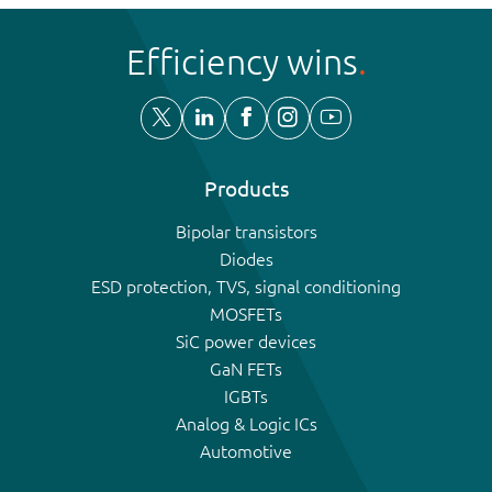
Efficiency wins
Products
Bipolar transistors
Diodes
ESD protection, TVS, signal conditioning
MOSFETs
SiC power devices
GaN FETs
IGBTs
Analog & Logic ICs
Automotive