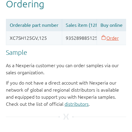
Sample
As a Nexperia customer you can order samples via our
sales organization.
If you do not have a direct account with Nexperia our
network of global and regional distributors is available
and equipped to support you with Nexperia samples.
Check out the list of official
distributors
.