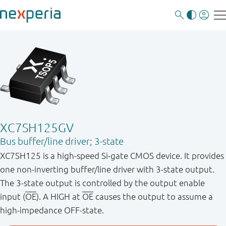
XC7SH125GV
Bus buffer/line driver; 3-state
XC7SH125 is a high-speed Si-gate CMOS device. It provides
one non-inverting buffer/line driver with 3-state output.
The 3-state output is controlled by the output enable
input (
OE
). A HIGH at
OE
causes the output to assume a
high-impedance OFF-state.