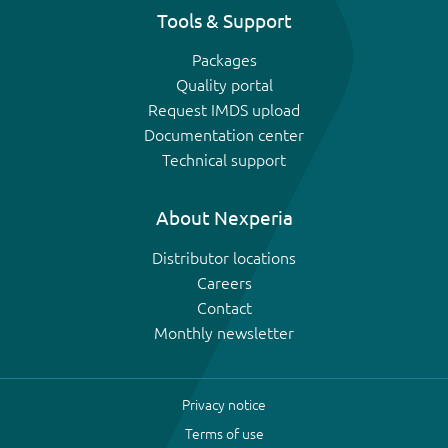
Tools & Support
Packages
Quality portal
Request IMDS upload
Documentation center
Technical support
About Nexperia
Distributor locations
Careers
Contact
Monthly newsletter
Privacy notice
Terms of use