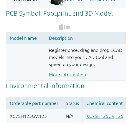
Register once, drag and drop ECAD
models into your CAD tool and
speed up your design.
More information