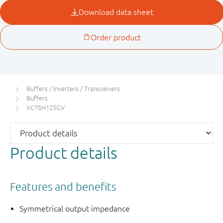
Buffers / Inverters / Transceivers
Buffers
XC7SH125GV
Product details
Features and benefits
Symmetrical output impedance