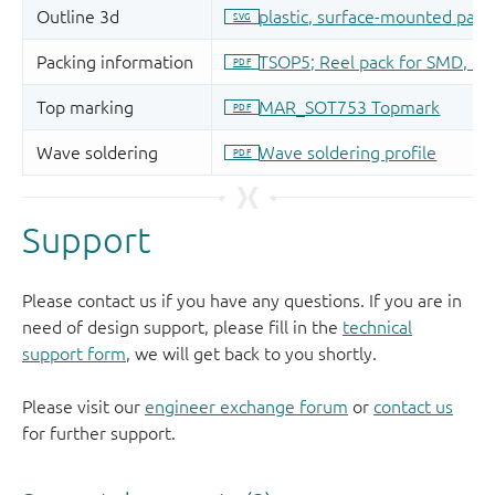
Support
Please contact us if you have any questions. If you are in
need of design support, please fill in the
technical
support form
, we will get back to you shortly.
Please visit our
engineer exchange forum
or
contact us
for further support.