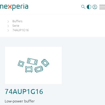
Buffers
Serie
74AUP1G16
74AUP1G16
Low-power buffer