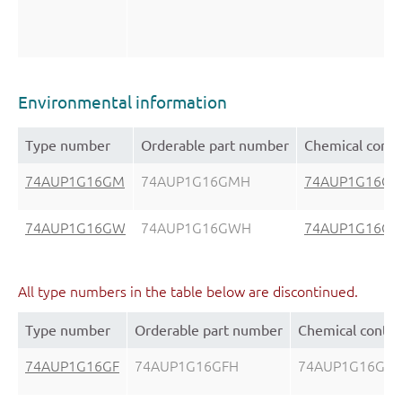
Environmental information
Type number
Orderable part number
Chemical conte
74AUP1G16GM
74AUP1G16GMH
74AUP1G16G
74AUP1G16GW
74AUP1G16GWH
74AUP1G16G
All type numbers in the table below are discontinued.
Type number
Orderable part number
Chemical conte
74AUP1G16GF
74AUP1G16GFH
74AUP1G16GF