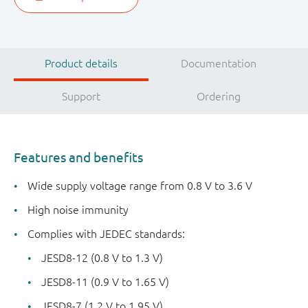
Product details
Documentation
Support
Ordering
Features and benefits
Wide supply voltage range from 0.8 V to 3.6 V
High noise immunity
Complies with JEDEC standards:
JESD8-12 (0.8 V to 1.3 V)
JESD8-11 (0.9 V to 1.65 V)
JESD8-7 (1.2 V to 1.95 V)