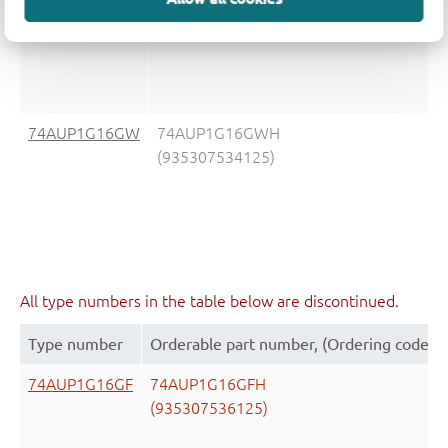
(935307535125)
74AUP1G16GW
74AUP1G16GWH
(935307534125)
All type numbers in the table below are discontinued.
Type number
Orderable part number, (Ordering code (
74AUP1G16GF
74AUP1G16GFH
(935307536125)