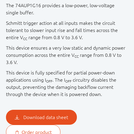
The 74AUP1G16 provides a low-power, low-voltage
single buffer.
Schmitt trigger action at all inputs makes the circuit
tolerant to slower input rise and fall times across the
entire V
range from 0.8 V to 3.6 V.
CC
This device ensures a very low static and dynamic power
consumption across the entire V
range from 0.8 V to
CC
3.6 V.
This device is fully specified for partial power-down
applications using I
. The I
circuitry disables the
OFF
OFF
output, preventing the damaging backflow current
through the device when it is powered down.
Download data sheet
Order product