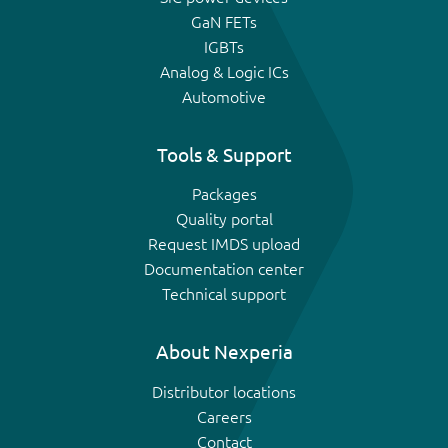
GaN FETs
IGBTs
Analog & Logic ICs
Automotive
Tools & Support
Packages
Quality portal
Request IMDS upload
Documentation center
Technical support
About Nexperia
Distributor locations
Careers
Contact