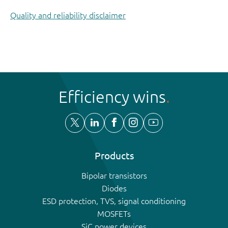
Quality and reliability disclaimer
Efficiency wins
Products
Bipolar transistors
Diodes
ESD protection, TVS, signal conditioning
MOSFETs
SiC power devices