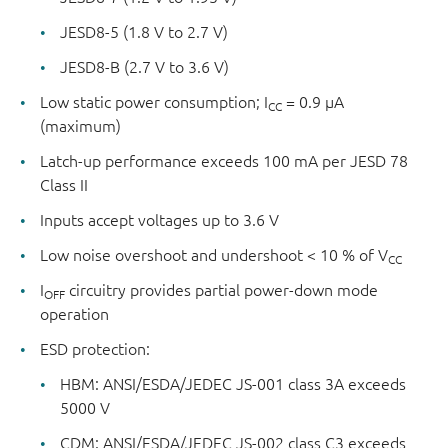
JESD8-5 (1.8 V to 2.7 V)
JESD8-B (2.7 V to 3.6 V)
Low static power consumption; I
= 0.9 μA
CC
(maximum)
Latch-up performance exceeds 100 mA per JESD 78
Class II
Inputs accept voltages up to 3.6 V
Low noise overshoot and undershoot < 10 % of V
CC
I
circuitry provides partial power-down mode
OFF
operation
ESD protection:
HBM: ANSI/ESDA/JEDEC JS-001 class 3A exceeds
5000 V
CDM: ANSI/ESDA/JEDEC JS-002 class C3 exceeds