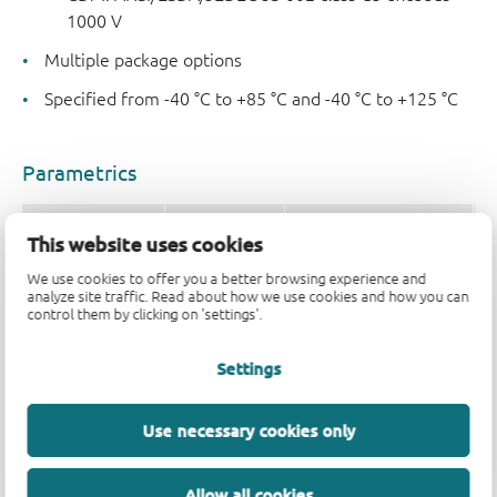
1000 V
Multiple package options
Specified from -40 °C to +85 °C and -40 °C to +125 °C
Parametrics
Type number
V
(V)
Logic switching levels
O
CC
This website uses cookies
74AUP1G16GM
0.8 - 3.6
CMOS
±
We use cookies to offer you a better browsing experience and
analyze site traffic. Read about how we use cookies and how you can
74AUP1G16GW
0.8 - 3.6
CMOS
±
control them by clicking on 'settings'.
Settings
Package
Use necessary cookies only
Type number
Orderable part number, (Ordering code 
74AUP1G16GM
74AUP1G16GMH
Allow all cookies