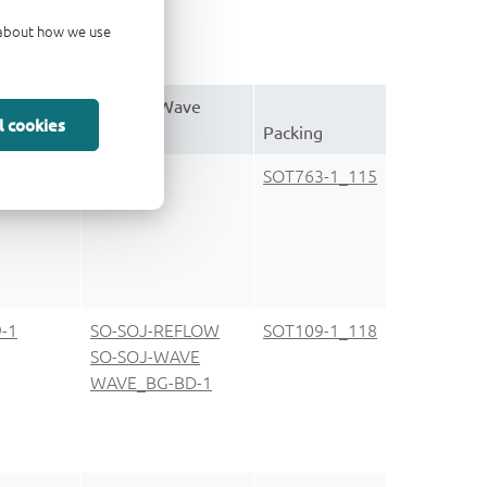
d about how we use
e
Reflow-/Wave
l cookies
tion
soldering
Packing
-1
SOT763-1_115
-1
SO-SOJ-REFLOW
SOT109-1_118
SO-SOJ-WAVE
WAVE_BG-BD-1