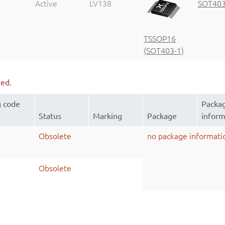
Active
LV138
SOT403
TSSOP16
(SOT403-1)
ued.
g code
Packa
Status
Marking
Package
inform
Obsolete
no package informati
Obsolete