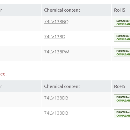
r
Chemical content
RoHS
74LV138BQ
74LV138D
74LV138PW
ued.
r
Chemical content
RoHS
74LV138DB
74LV138DB