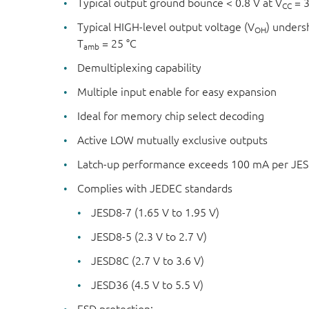
Typical output ground bounce < 0.8 V at V
= 3
CC
Typical HIGH-level output voltage (V
) unders
OH
T
= 25 °C
amb
Demultiplexing capability
Multiple input enable for easy expansion
Ideal for memory chip select decoding
Active LOW mutually exclusive outputs
Latch-up performance exceeds 100 mA per JESD 
Complies with JEDEC standards
JESD8-7 (1.65 V to 1.95 V)
JESD8-5 (2.3 V to 2.7 V)
JESD8C (2.7 V to 3.6 V)
JESD36 (4.5 V to 5.5 V)