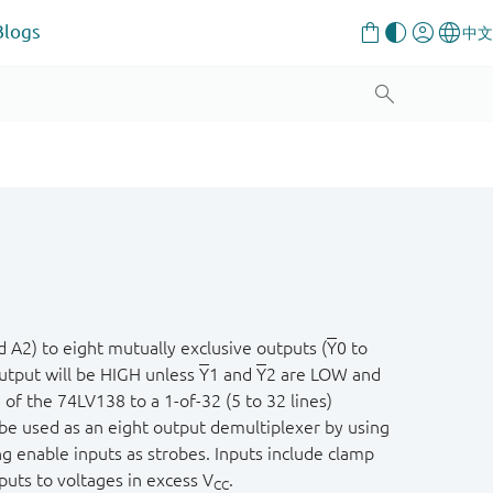
Blogs
A2) to eight mutually exclusive outputs (
Y
0 to
output will be HIGH unless
Y
1 and
Y
2 are LOW and
 of the 74LV138 to a 1-of-32 (5 to 32 lines)
be used as an eight output demultiplexer by using
g enable inputs as strobes. Inputs include clamp
nputs to voltages in excess V
.
CC