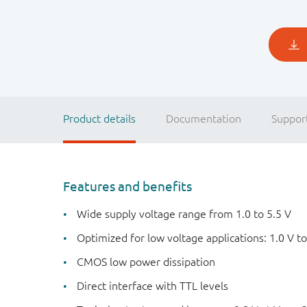
Product details
Documentation
Suppor
Features and benefits
Wide supply voltage range from 1.0 to 5.5 V
Optimized for low voltage applications: 1.0 V to
CMOS low power dissipation
Direct interface with TTL levels