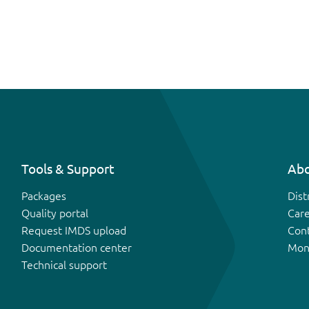
Tools & Support
Abo
Packages
Dist
Quality portal
Car
Request IMDS upload
Con
Documentation center
Mon
Technical support