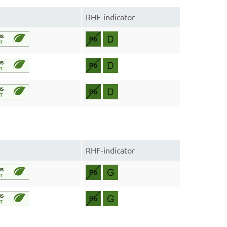
RHF-indicator
RHF-indicator