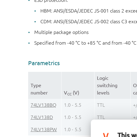
ESD protection:
HBM: ANSI/ESDA/JEDEC JS-001 class 2 exce
CDM: ANSI/ESDA/JEDEC JS-002 class C3 exc
Multiple package options
Specified from -40 °C to +85 °C and from -40 °C
Parametrics
Logic
Type
switching
O
number
V
(V)
levels
c
CC
74LV138BQ
1.0 - 5.5
TTL
+
74LV138D
1.0 - 5.5
TTL
+
74LV138PW
1.0 - 5.5
TTL
+
This w