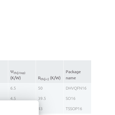
Ψ
Package
th(j-top)
(K/W)
R
(K/W)
name
th(j-c)
6.5
50
DHVQFN16
4.5
39.5
SO16
2.2
43
TSSOP16