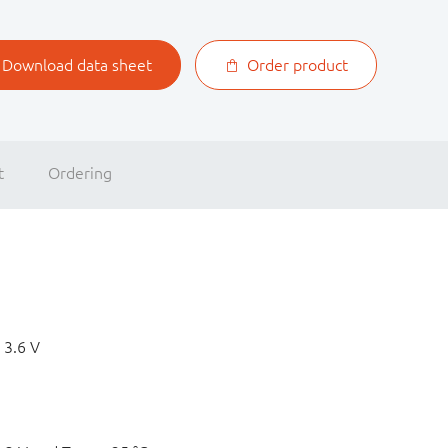
Download data sheet
Order product
t
Ordering
 3.6 V