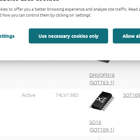
kies to offer you a better browsing experience and analyze site traffic. Rea
 how you can control them by clicking on 'settings'.
g code
Packag
ettings
Use necessary cookies only
Allow al
Status
Marking
Package
informa
Active
LV138
SOT763
DHVQFN16
(SOT763-1)
Active
74LV138D
SOT109
SO16
(SOT109-1)