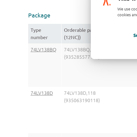
We use coo
Package
cookies and
Type
Orderable part number, (Orderin
S
number
(12NC))
74LV138BQ
74LV138BQ,115
(935285577115)
74LV138D
74LV138D,118
(935063190118)