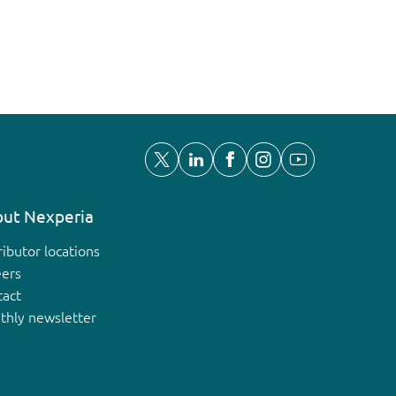
ut Nexperia
ributor locations
eers
tact
thly newsletter