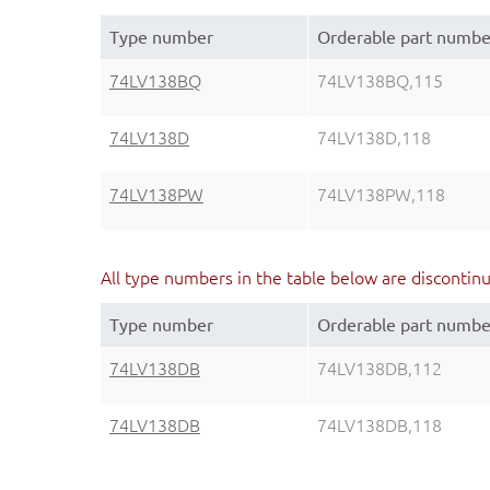
Type number
Orderable part numbe
74LV138BQ
74LV138BQ,115
74LV138D
74LV138D,118
74LV138PW
74LV138PW,118
All type numbers in the table below are discontin
Type number
Orderable part numbe
74LV138DB
74LV138DB,112
74LV138DB
74LV138DB,118