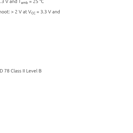
.3 V and T
= 25 °C
amb
hoot: > 2 V at V
= 3.3 V and
CC
78 Class II Level B