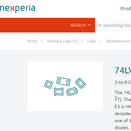
Prod
Home
Analog & Logic ICs
Logic
Decoders and Demultiplexer
74L
3-to-8 
The 74L
Y
7). Th
E3 is HI
decoder
one of 
diodes. 