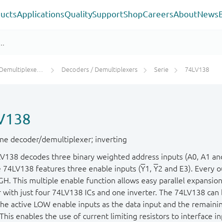
ucts
Applications
Quality
Support
Shop
Careers
About
News
s / Digital Multiplexers
Decoders / Demultiplexers
Serie
74LV138
V138
line decoder/demultiplexer; inverting
V138 decodes three binary weighted address inputs (A0, A1 and 
e 74LV138 features three enable inputs (
Y
1,
Y
2 and E3). Every 
GH. This multiple enable function allows easy parallel expansion
 with just four 74LV138 ICs and one inverter. The 74LV138 can 
the active LOW enable inputs as the data input and the remainin
This enables the use of current limiting resistors to interface i