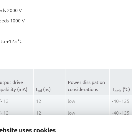
eds 2000 V
eeds 1000 V
 to +125 °C
utput drive
Power dissipation
apability (mA)
t
(ns)
considerations
T
(°C)
pd
amb
/- 12
12
low
-40~125
/- 12
12
low
-40~125
/- 12
12
low
-40~125
ebsite uses cookies