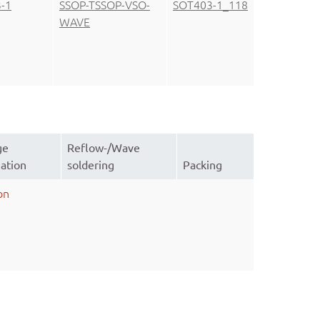
-1
SSOP-TSSOP-VSO-
SOT403-1_118
WAVE
ge
Reflow-/Wave
ation
soldering
Packing
on