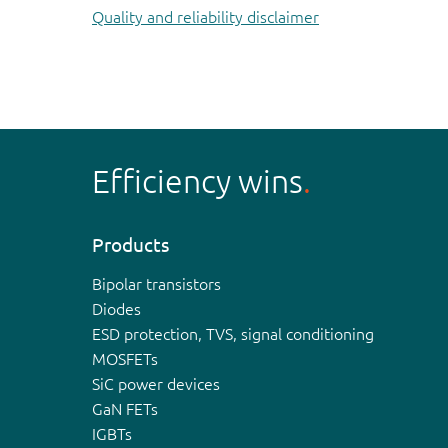
Quality and reliability disclaimer
Efficiency wins
Products
Bipolar transistors
Diodes
ESD protection, TVS, signal conditioning
MOSFETs
SiC power devices
GaN FETs
IGBTs