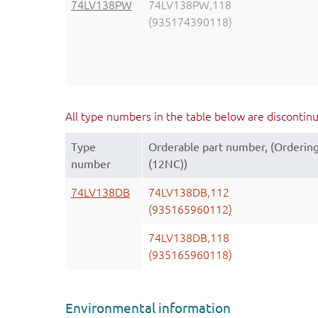
74LV138PW
74LV138PW,118
(935174390118)
All type numbers in the table below are discontin
Type
Orderable part number, (Orderin
number
(12NC))
74LV138DB
74LV138DB,112
(935165960112)
74LV138DB,118
(935165960118)
Environmental information