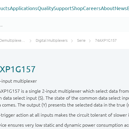
ucts
Applications
Quality
Support
Shop
Careers
About
News
s / Digital Multiplexers
Digital Multiplexers
Serie
74AXP1G157
XP1G157
2-input multiplexer
XP1G157 is a single 2-input multiplexer which select data from t
data select input (S). The state of the common data select inp
a comes. The output (Y) presents the selected data in the true 
trigger action at all inputs makes the circuit tolerant of slower i
vice ensures very low static and dynamic power consumption acr