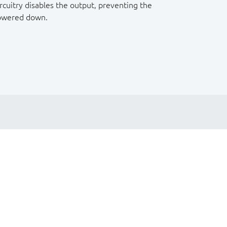
rcuitry disables the output, preventing the
powered down.