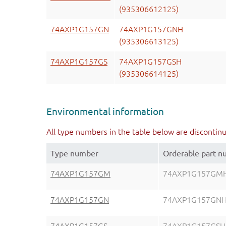
(935306612125)
74AXP1G157GN
74AXP1G157GNH
(935306613125)
74AXP1G157GS
74AXP1G157GSH
(935306614125)
Environmental information
All type numbers in the table below are discontin
Type number
Orderable part 
74AXP1G157GM
74AXP1G157GM
74AXP1G157GN
74AXP1G157GN