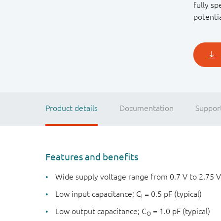
fully sp
potenti
Product details
Documentation
Suppor
Features and benefits
Wide supply voltage range from 0.7 V to 2.75 V
Low input capacitance; C
= 0.5 pF (typical)
I
Low output capacitance; C
= 1.0 pF (typical)
O