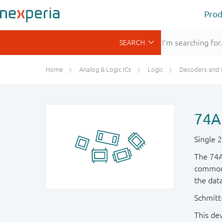
Prod
Home
Analog & Logic ICs
Logic
Decoders and Demultiplexer
74A
Single 
The 74A
common 
the dat
Schmitt-
This de