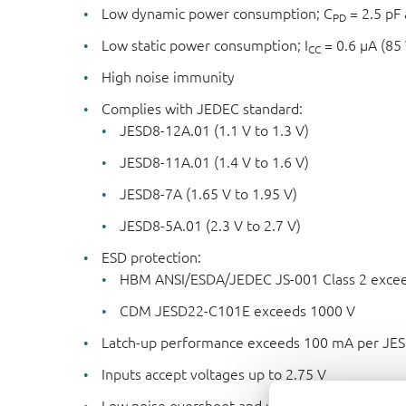
Low dynamic power consumption; C
= 2.5 pF 
PD
Low static power consumption; I
= 0.6 μA (85
CC
High noise immunity
Complies with JEDEC standard:
JESD8-12A.01 (1.1 V to 1.3 V)
JESD8-11A.01 (1.4 V to 1.6 V)
JESD8-7A (1.65 V to 1.95 V)
JESD8-5A.01 (2.3 V to 2.7 V)
ESD protection:
HBM ANSI/ESDA/JEDEC JS-001 Class 2 excee
CDM JESD22-C101E exceeds 1000 V
Latch-up performance exceeds 100 mA per JESD
Inputs accept voltages up to 2.75 V