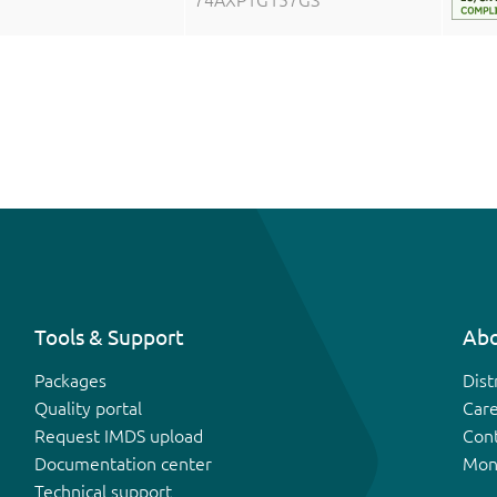
74AXP1G157GS
Tools & Support
Abo
Packages
Dist
Quality portal
Car
Request IMDS upload
Con
Documentation center
Mon
Technical support