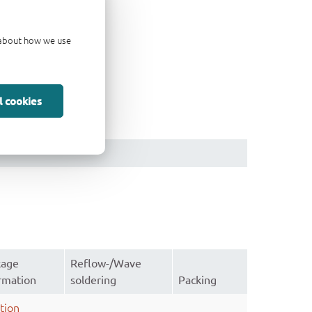
d about how we use
l cookies
kage
Reflow-/Wave
rmation
soldering
Packing
tion