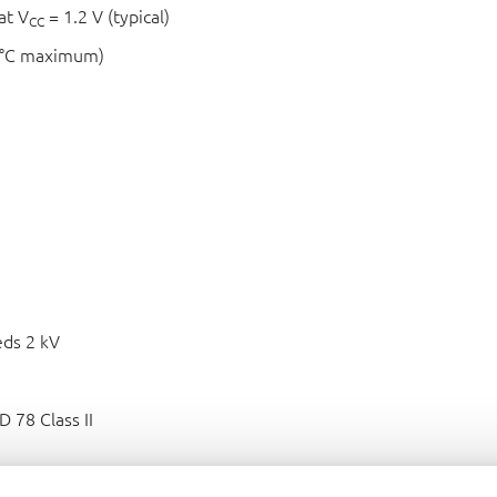
at V
= 1.2 V (typical)
CC
 °C maximum)
ds 2 kV
 78 Class II