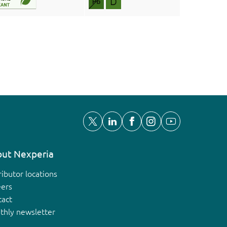
ut Nexperia
ributor locations
eers
tact
thly newsletter