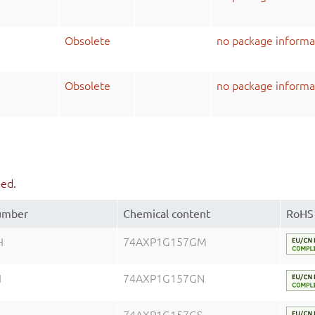
Obsolete
no package informa
Obsolete
no package informa
ued.
number
Chemical content
RoHS
H
74AXP1G157GM
H
74AXP1G157GN