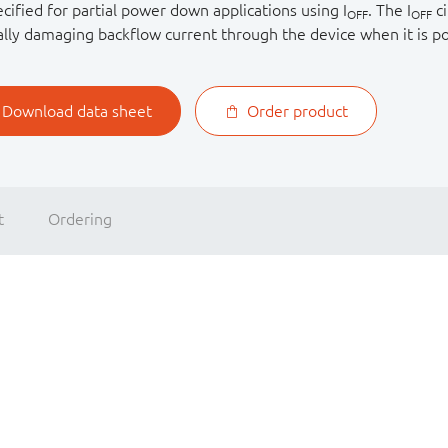
ecified for partial power down applications using I
. The I
ci
OFF
OFF
ally damaging backflow current through the device when it is 
Download data sheet
Order product
t
Ordering