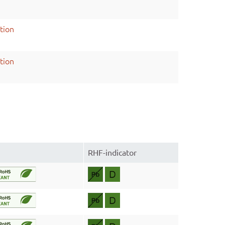
tion
tion
RHF-indicator