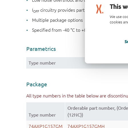
Low noise overshoot and undershoot < 10 % of
This w
I
circuitry provides partial Power-down mod
OFF
We use coo
Multiple package options
cookies and
Specified from -40 °C to +85 °C
S
Parametrics
Type number
Package
All type numbers in the table below are discontin
Orderable part number, (Orde
Type number
(12NC))
74AXP1G157GM
74AXP1G157GMH