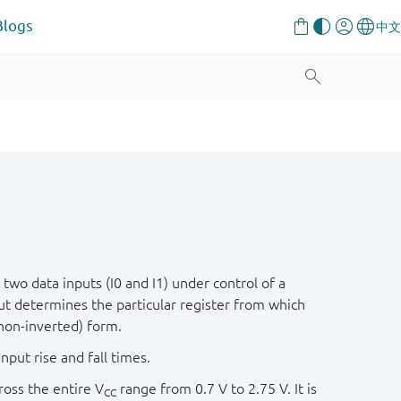
Blogs
wo data inputs (I0 and I1) under control of a
ut determines the particular register from which
(non-inverted) form.
nput rise and fall times.
oss the entire V
range from 0.7 V to 2.75 V. It is
CC