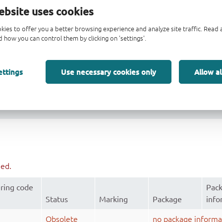
 V
CC
ebsite uses cookies
e operation
kies to offer you a better browsing experience and analyze site traffic. Rea
 how you can control them by clicking on 'settings'.
ettings
Use necessary cookies only
Allow al
ued.
ring code
Pac
Status
Marking
Package
info
Obsolete
no package informa