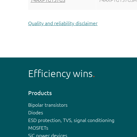
74AXP1G157GS
74AXP1G157GSH
Quality and reliability disclaimer
Efficiency wins
Products
Bipolar transistors
Diodes
ESD protection, TVS, signal conditioning
MOSFETs
SiC power devices