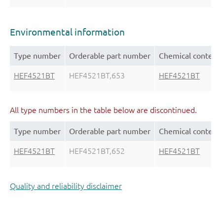
Environmental information
Type number
Orderable part number
Chemical content
HEF4521BT
HEF4521BT,653
HEF4521BT
All type numbers in the table below are discontinued.
Type number
Orderable part number
Chemical content
HEF4521BT
HEF4521BT,652
HEF4521BT
Quality and reliability disclaimer