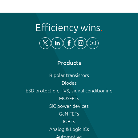
Efficiency wins
Products
Bipolar transistors
Diodes
ESD protection, TVS, signal conditioning
MOSFETs
SiC power devices
GaN FETs
IGBTs
Analog & Logic ICs
Automotive