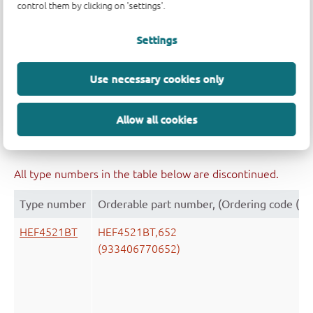
control them by clicking on 'settings'.
Type number
Orderable part number, (Ordering code (12
Settings
HEF4521BT
HEF4521BT,653
(933406770653)
Use necessary cookies only
Allow all cookies
All type numbers in the table below are discontinued.
Type number
Orderable part number, (Ordering code (12
HEF4521BT
HEF4521BT,652
(933406770652)