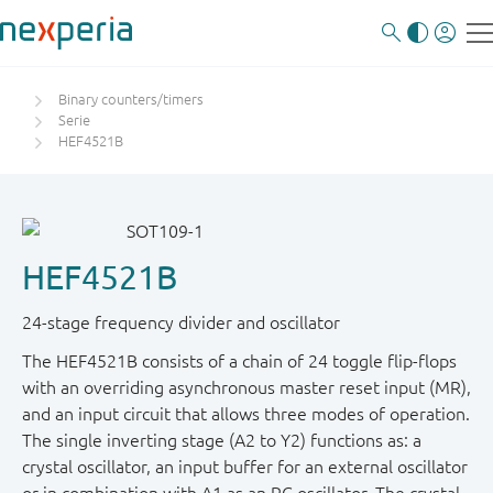
Binary counters/timers
Serie
HEF4521B
HEF4521B
24-stage frequency divider and oscillator
The HEF4521B consists of a chain of 24 toggle flip-flops
with an overriding asynchronous master reset input (MR),
and an input circuit that allows three modes of operation.
The single inverting stage (A2 to Y2) functions as: a
crystal oscillator, an input buffer for an external oscillator