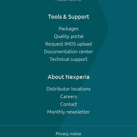
Tools & Support
Packages
Quality portal
Request IMDS upload
Documentation center
Technical support
About Nexperia
Distributor locations
Careers
Contact
Monthly newsletter
Privacy notice