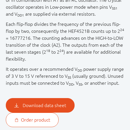
or in combination with A1 as an RC oscillator. The crystal
oscillator operates in Low-power mode when pins V
SS1
and V
are supplied via external resistors.
DD1
Each flip-flop divides the frequency of the previous flip-
24
flop by two, consequently the HEF4521B counts up to 2
= 16777216. The counting advances on the HIGH-to-LOW
transition of the clock (A2). The outputs from each of the
18
24
last seven stages (2
to 2
) are available for additional
flexibility.
It operates over a recommended V
power supply range
DD
of 3 V to 15 V referenced to V
(usually ground). Unused
SS
inputs must be connected to V
, V
, or another input.
DD
SS
Download data sheet
Order product