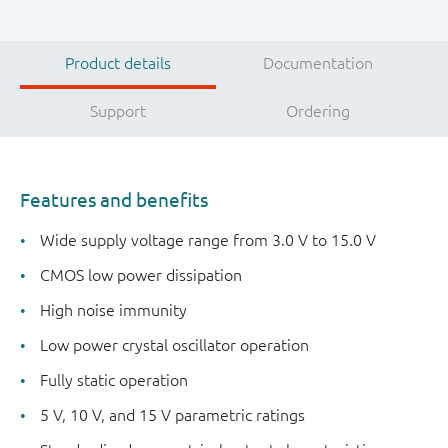
Product details
Documentation
Support
Ordering
Features and benefits
Wide supply voltage range from 3.0 V to 15.0 V
CMOS low power dissipation
High noise immunity
Low power crystal oscillator operation
Fully static operation
5 V, 10 V, and 15 V parametric ratings