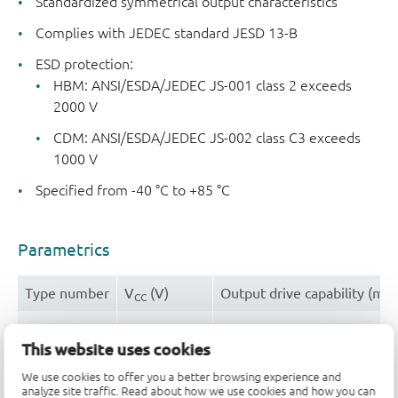
Standardized symmetrical output characteristics
Complies with JEDEC standard JESD 13-B
ESD protection:
HBM: ANSI/ESDA/JEDEC JS-001 class 2 exceeds
2000 V
CDM: ANSI/ESDA/JEDEC JS-002 class C3 exceeds
1000 V
Specified from -40 °C to +85 °C
Parametrics
Type number
V
(V)
Output drive capability (mA
CC
HEF4521BT
4.5 - 15.5
± 2.4
This website uses cookies
We use cookies to offer you a better browsing experience and
Package
analyze site traffic. Read about how we use cookies and how you can