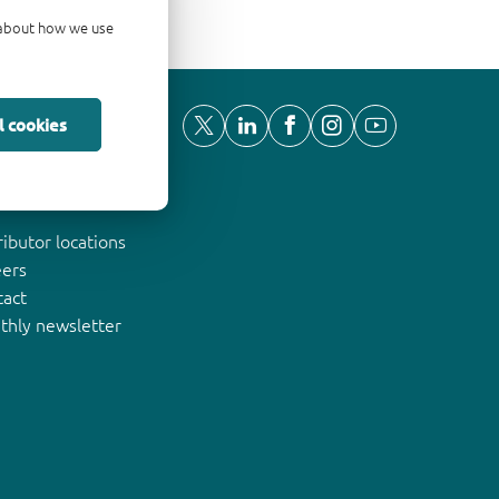
d about how we use
l cookies
ut Nexperia
ributor locations
eers
tact
thly newsletter