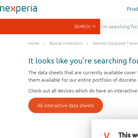
Prod
Home
Bipolar transistors
Resistor Equipped Transistors (R
It looks like you're searching f
The data sheets that are currently available cove
them available for our entire portfolio of discret
Check out all devices which do have an interactive
All interactive data sheets
This w