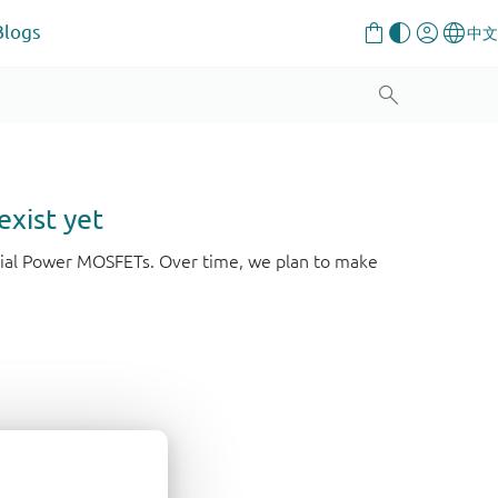
Blogs
exist yet
strial Power MOSFETs. Over time, we plan to make