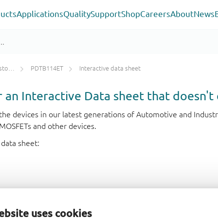
ucts
Applications
Quality
Support
Shop
Careers
About
News
ETs)
PDTB114ET
Interactive data sheet
or an Interactive Data sheet that doesn't 
r the devices in our latest generations of Automotive and Indu
e MOSFETs and other devices.
 data sheet:
ebsite uses cookies