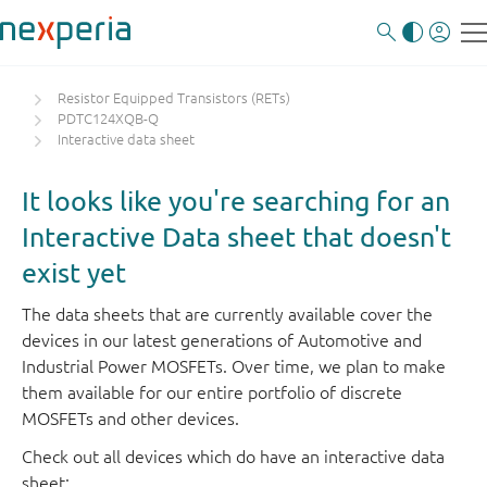
Resistor Equipped Transistors (RETs)
PDTC124XQB-Q
Interactive data sheet
It looks like you're searching for an
Interactive Data sheet that doesn't
exist yet
The data sheets that are currently available cover the
devices in our latest generations of Automotive and
Industrial Power MOSFETs. Over time, we plan to make
them available for our entire portfolio of discrete
MOSFETs and other devices.
Check out all devices which do have an interactive data
sheet: