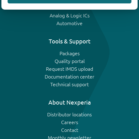
IGBTs
Analog & Logic ICs
Automotive
Tools & Support
Packages
Quality portal
Request IMDS upload
Documentation center
Technical support
About Nexperia
Distributor locations
Careers
Contact
Monthly newsletter