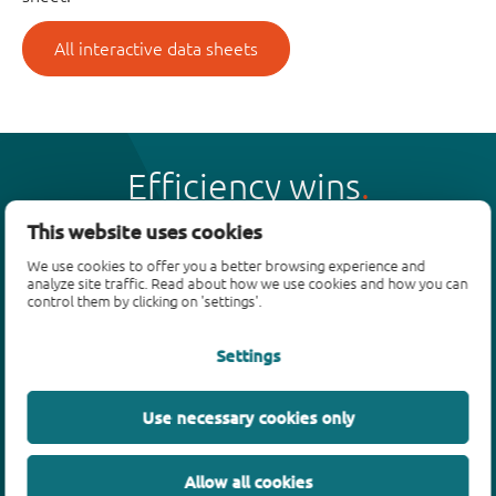
All interactive data sheets
Efficiency wins
This website uses cookies
We use cookies to offer you a better browsing experience and
analyze site traffic. Read about how we use cookies and how you can
control them by clicking on 'settings'.
Products
Settings
Bipolar transistors
Diodes
ESD protection, TVS, signal conditioning
Use necessary cookies only
MOSFETs
SiC power devices
Allow all cookies
GaN FETs