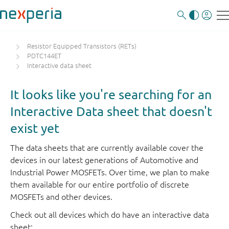
Resistor Equipped Transistors (RETs)
PDTC144ET
Interactive data sheet
It looks like you're searching for an
Interactive Data sheet that doesn't
exist yet
The data sheets that are currently available cover the
devices in our latest generations of Automotive and
Industrial Power MOSFETs. Over time, we plan to make
them available for our entire portfolio of discrete
MOSFETs and other devices.
Check out all devices which do have an interactive data
sheet: