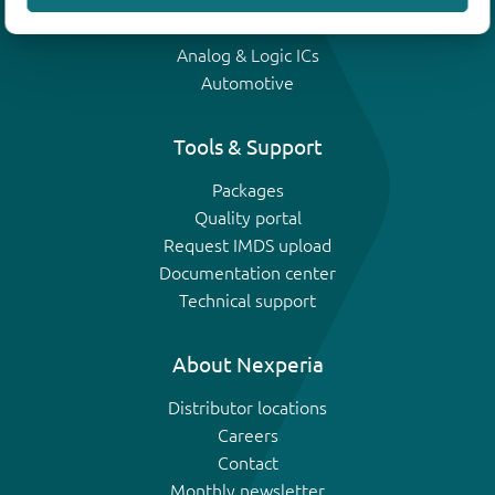
IGBTs
Analog & Logic ICs
Automotive
Tools & Support
Packages
Quality portal
Request IMDS upload
Documentation center
Technical support
About Nexperia
Distributor locations
Careers
Contact
Monthly newsletter