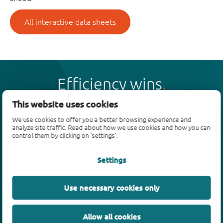
All interactive data sheets
Efficiency wins
This website uses cookies
We use cookies to offer you a better browsing experience and
analyze site traffic. Read about how we use cookies and how you can
control them by clicking on 'settings'.
Products
Settings
Bipolar transistors
Diodes
ESD protection, TVS, signal conditioning
Use necessary cookies only
MOSFETs
SiC power devices
Allow all cookies
GaN FETs