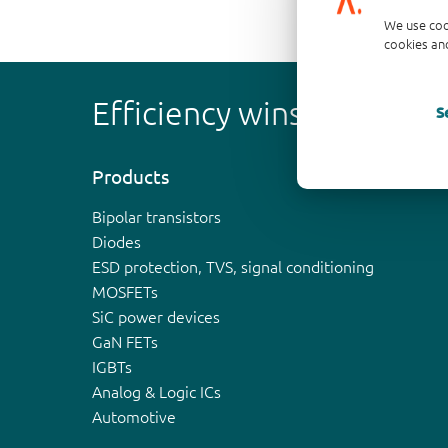
We use coo
cookies and
Efficiency wins
S
Products
Bipolar transistors
Diodes
ESD protection, TVS, signal conditioning
MOSFETs
SiC power devices
GaN FETs
IGBTs
Analog & Logic ICs
Automotive