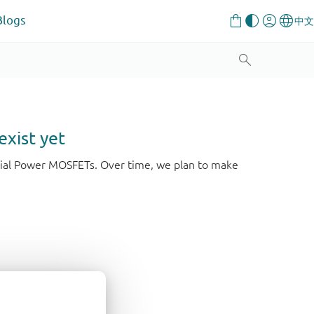
Blogs
exist yet
strial Power MOSFETs. Over time, we plan to make