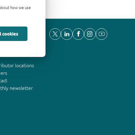
d about how we use
l cookies
ut Nexperia
ributor locations
eers
tact
thly newsletter