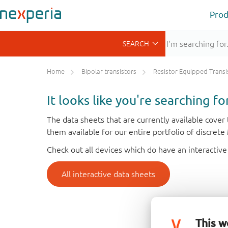
Prod
Home
Bipolar transistors
Resistor Equipped Transistors (R
It looks like you're searching f
The data sheets that are currently available cove
them available for our entire portfolio of discret
Check out all devices which do have an interactive
All interactive data sheets
This w