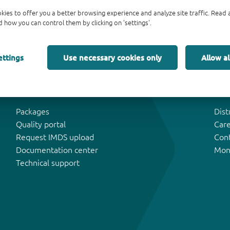
kies to offer you a better browsing experience and analyze site traffic. Rea
 how you can control them by clicking on 'settings'.
ettings
Use necessary cookies only
Allow al
Tools & Support
Abo
Packages
Dist
Quality portal
Car
Request IMDS upload
Con
Documentation center
Mon
Technical support