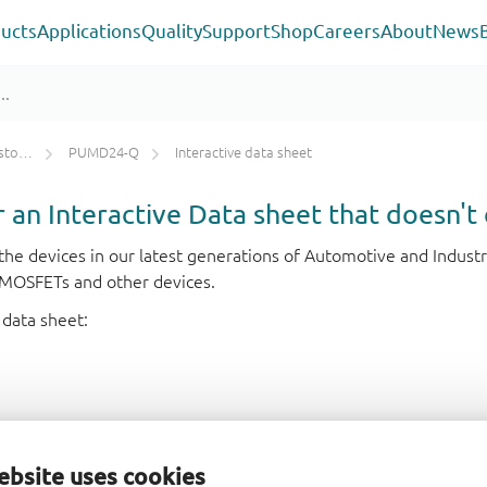
ucts
Applications
Quality
Support
Shop
Careers
About
News
ETs)
PUMD24-Q
Interactive data sheet
or an Interactive Data sheet that doesn't 
r the devices in our latest generations of Automotive and Indu
e MOSFETs and other devices.
 data sheet:
ebsite uses cookies