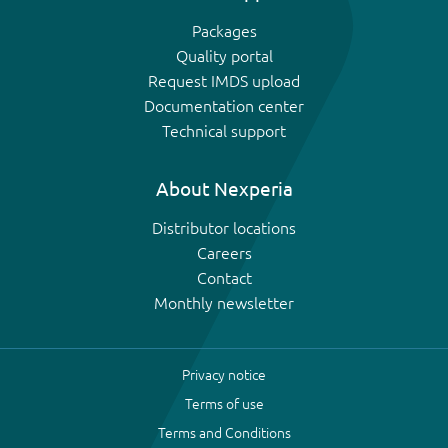
Packages
Quality portal
Request IMDS upload
Documentation center
Technical support
About Nexperia
Distributor locations
Careers
Contact
Monthly newsletter
Privacy notice
Terms of use
Terms and Conditions