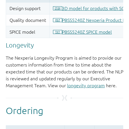
Longevity
The Nexperia Longevity Program is aimed to provide our
customers information from time to time about the
expected time that our products can be ordered. The NLP
is reviewed and updated regularly by our Executive
Management Team. View our
longevity program
here.