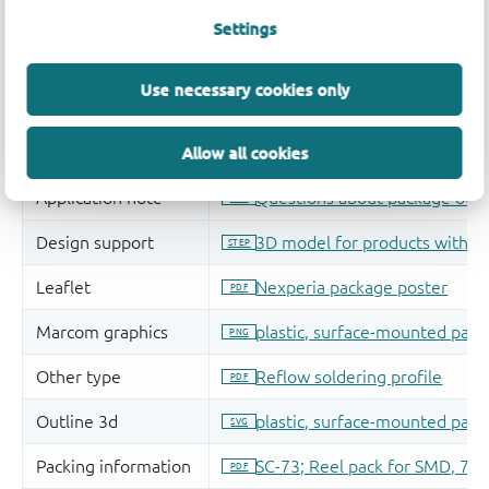
Settings
Use necessary cookies only
Allow all cookies