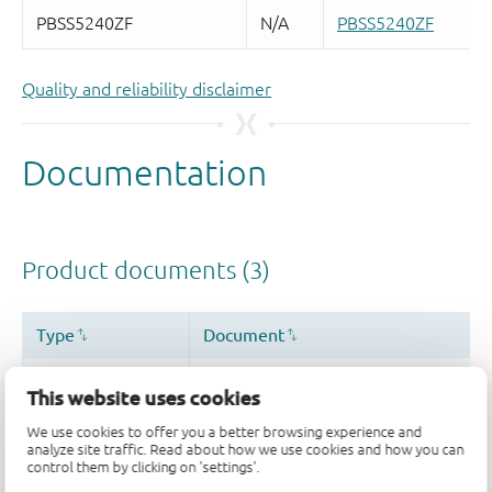
Quality and reliability disclaimer
This website uses cookies
We use cookies to offer you a better browsing experience and
analyze site traffic. Read about how we use cookies and how you can
control them by clicking on 'settings'.