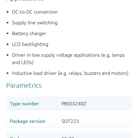
DC-to-DC conversion
Supply line switching
Battery charger
LCD backlighting
Driver in low supply voltage applications (e.g. lamps
and LEDs)
Inductive load driver (e.g. relays, buzzers and motors)