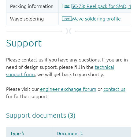
Support
Please contact us if you have any questions. If you are in
need of design support, please fill in the
technical
support form
, we will get back to you shortly.
Please visit our
engineer exchange forum
or
contact us
for further support.