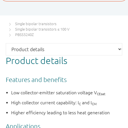
Single bipolar transistors
Single bipolar transistors ≤ 100 V
PBSS5240Z
Product details
Features and benefits
Low collector-emitter saturation voltage V
CEsat
High collector current capability: I
and I
C
CM
Higher efficiency leading to less heat generation
Applications