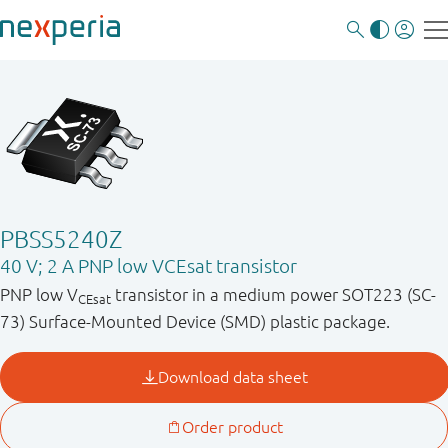
PBSS5240Z
40 V; 2 A PNP low VCEsat transistor
PNP low V
transistor in a medium power SOT223 (SC-
CEsat
73) Surface-Mounted Device (SMD) plastic package.