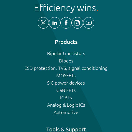
Efficiency wins
Products
Bipolar transistors
Diodes
ESD protection, TVS, signal conditioning
MOSFETs
SiC power devices
GaN FETs
IGBTs
Analog & Logic ICs
Automotive
Tools & Support