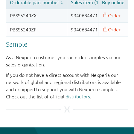
Sample
As a Nexperia customer you can order samples via our
sales organization.
If you do not have a direct account with Nexperia our
network of global and regional distributors is available
and equipped to support you with Nexperia samples.
Check out the list of official
distributors
.