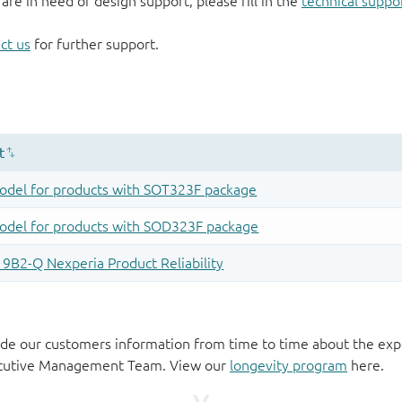
 are in need of design support, please fill in the
technical suppo
ct us
for further support.
de our customers information from time to time about the exp
xecutive Management Team. View our
longevity program
here.