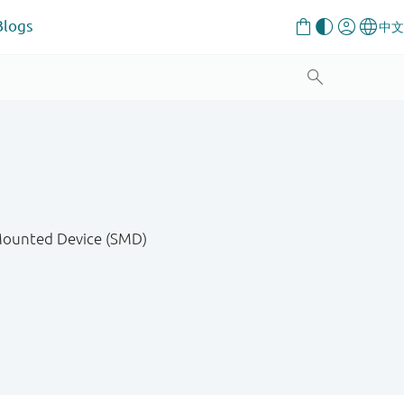
Blogs
 Mounted Device (SMD)