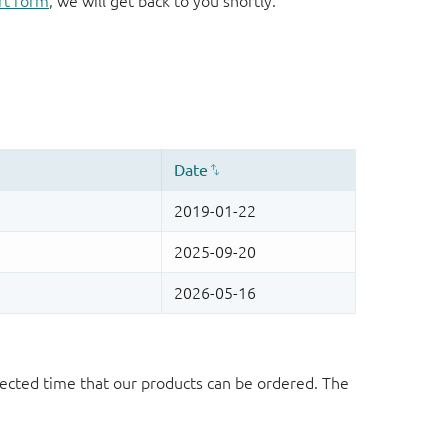
rt form
, we will get back to you shortly.
ected time that our products can be ordered. The