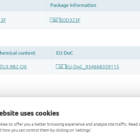
ebsite uses cookies
kies to offer you a better browsing experience and analyze site traffic. Rea
 how you can control them by clicking on 'settings'.