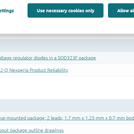
ettings
Use necessary cookies only
Allow al