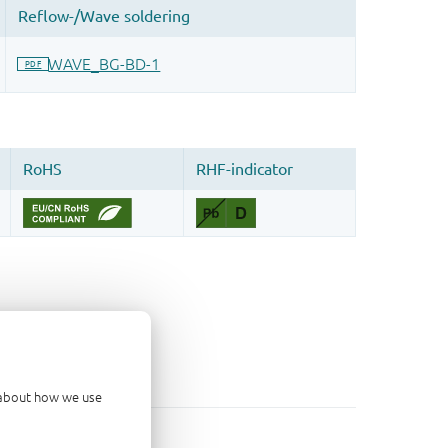
d about how we use