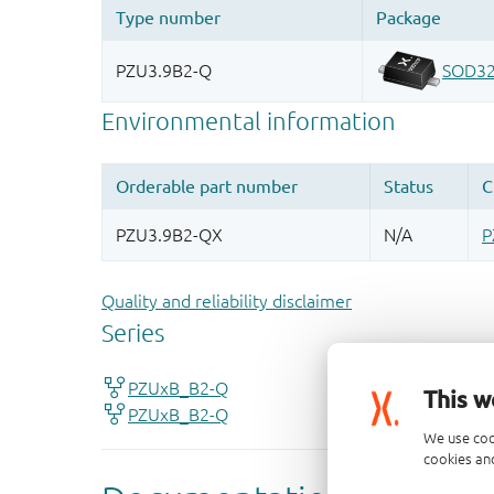
Quality and reliability disclaimer
This w
We use coo
cookies and