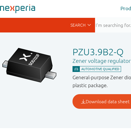
Prod
PZU3.9B2-Q
Zener voltage regulato
General-purpose Zener dio
plastic package.