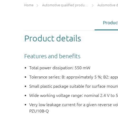
Home
Automotive qualified products (AEC-Q100/Q101)
Automotive 
Product
Product details
Features and benefits
Total power dissipation: 550 mW
Tolerance series: B: approximately 5 %; B2: ap
Small plastic package suitable for surface mou
Wide working voltage range: nominal 2.4 V to 
Very low leakage current for a given reverse vo
PZU10B-Q