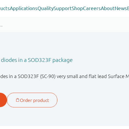
ucts
Applications
Quality
Support
Shop
Careers
About
News
r diodes in a SOD323F package
des in a SOD323F (SC-90) very small and flat lead Surface