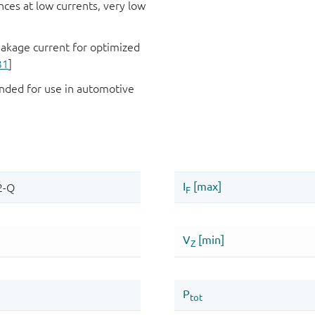
es at low currents, very low
eakage current for optimized
31
]
ded for use in automotive