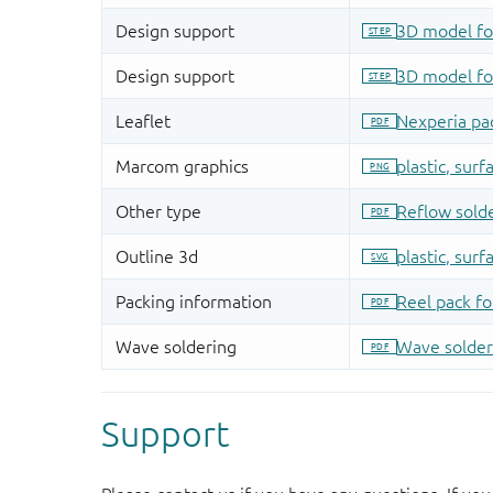
Support