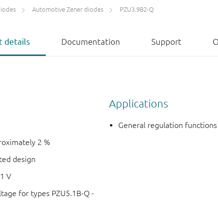
diodes
Automotive Zener diodes
PZU3.9B2-Q
 details
Documentation
Support
O
Applications
General regulation functions
proximately 2 %
nted design
51 V
ltage for types PZU5.1B-Q -