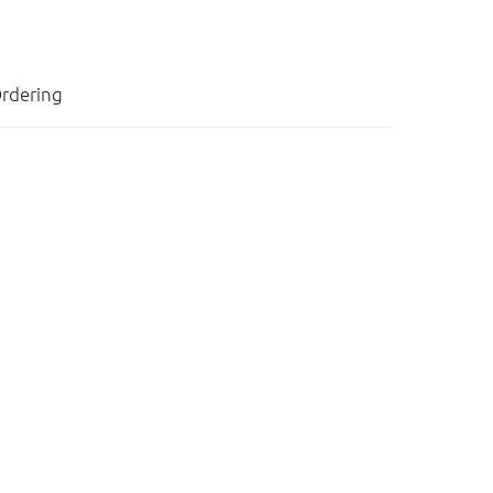
rdering