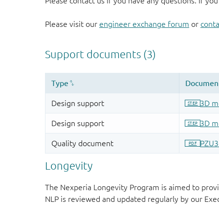
Please contact us if you have any questions. If you
Please visit our
engineer exchange forum
or
conta
Longevity
The Nexperia Longevity Program is aimed to provi
NLP is reviewed and updated regularly by our E