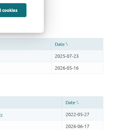
l cookies