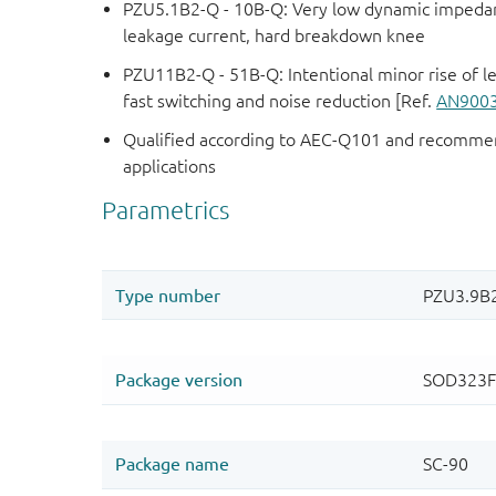
PZU5.1B2-Q - 10B-Q: Very low dynamic impedanc
leakage current, hard breakdown knee
PZU11B2-Q - 51B-Q: Intentional minor rise of l
fast switching and noise reduction [Ref.
AN900
Qualified according to AEC-Q101 and recommen
applications