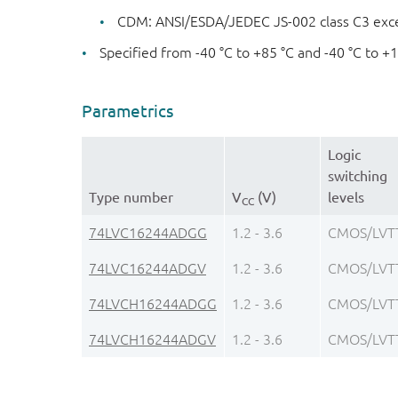
CDM: ANSI/ESDA/JEDEC JS-002 class C3 exc
Specified from -40 °C to +85 °C and -40 °C to +
Parametrics
Logic
switching
Type number
V
(V)
levels
CC
74LVC16244ADGG
1.2 - 3.6
CMOS/LVT
74LVC16244ADGV
1.2 - 3.6
CMOS/LVT
74LVCH16244ADGG
1.2 - 3.6
CMOS/LVT
74LVCH16244ADGV
1.2 - 3.6
CMOS/LVT