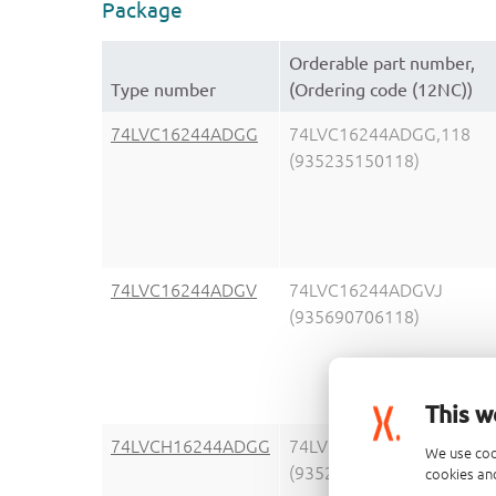
Package
Orderable part number,
Type number
(Ordering code (12NC))
74LVC16244ADGG
74LVC16244ADGG,118
(935235150118)
74LVC16244ADGV
74LVC16244ADGVJ
(935690706118)
This w
74LVCH16244ADGG
74LVCH16244ADGG,11
We use coo
(935238450118)
cookies and