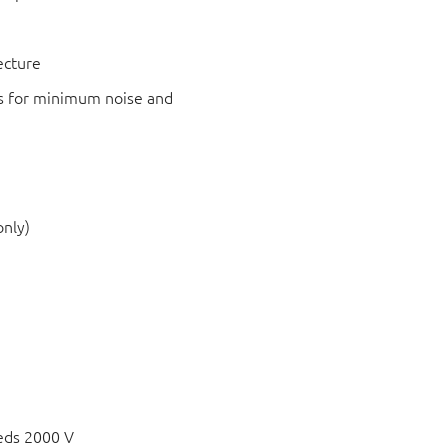
ecture
s for minimum noise and
only)
eds 2000 V