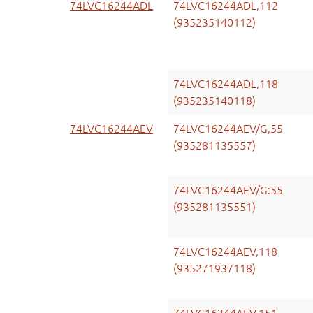
74LVC16244ADL
74LVC16244ADL,112
(935235140112)
74LVC16244ADL,118
(935235140118)
74LVC16244AEV
74LVC16244AEV/G,55
(935281135557)
74LVC16244AEV/G:55
(935281135551)
74LVC16244AEV,118
(935271937118)