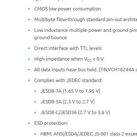
CMOS low power consumption
Multibyte flow-through standard pin-out archit
Low inductance multiple power and ground pin
ground bounce
Direct interface with TTL levels
High-impedance when V
= 0 V
CC
All data inputs have bus hold. (74LVCH16244A 
Complies with JEDEC standard:
JESD8-7A (1.65 V to 1.95 V)
JESD8-5A (2.3 V to 2.7 V)
JESD8-C/JESD36 (2.7 V to 3.6 V)
ESD protection:
HBM: ANSI/ESDA/JEDEC JS-001 class 2 exce