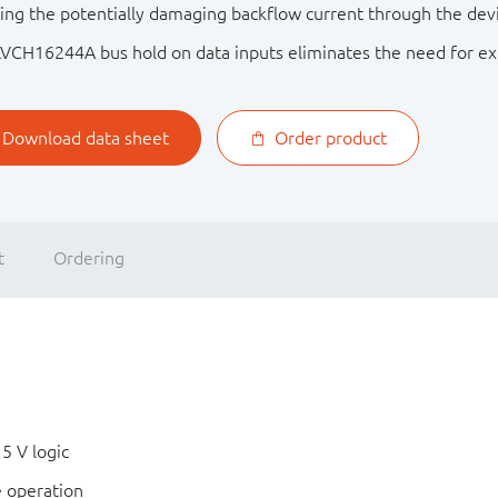
ing the potentially damaging backflow current through the dev
VCH16244A bus hold on data inputs eliminates the need for exte
Download data sheet
Order product
t
Ordering
 5 V logic
e operation