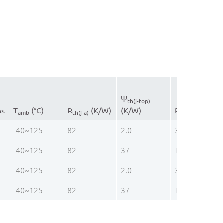
Ψ
th(j-top)
ns
T
(°C)
R
(K/W)
(K/W)
R
(K/W)
amb
th(j-a)
th(j-c)
-40~125
82
2.0
37
-40~125
82
37
TVSOP48
-40~125
82
2.0
37
-40~125
82
37
TVSOP48