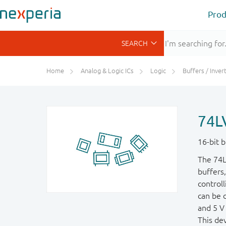
Prod
Home
Analog & Logic ICs
Logic
Buffers / Inverte
74L
16-bit b
The 74L
buffers,
controll
can be d
and 5 V 
This dev