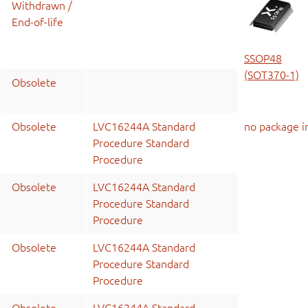
Withdrawn /
End-of-life
SSOP48
(SOT370-1)
Obsolete
Obsolete
LVC16244A Standard
no package i
Procedure Standard
Procedure
Obsolete
LVC16244A Standard
Procedure Standard
Procedure
Obsolete
LVC16244A Standard
Procedure Standard
Procedure