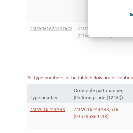
S
74LVCH16244ADGV
74LVCH16244ADGVJ
(935690708118)
All type numbers in the table below are discontin
Orderable part number,
Type number
(Ordering code (12NC))
74LVC16244ABX
74LVC16244ABX,518
(935295869518)