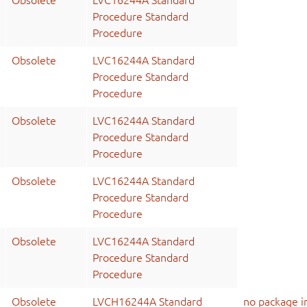
Obsolete
LVC16244A Standard
Procedure Standard
Procedure
Obsolete
LVC16244A Standard
Procedure Standard
Procedure
Obsolete
LVC16244A Standard
Procedure Standard
Procedure
Obsolete
LVC16244A Standard
Procedure Standard
Procedure
Obsolete
LVC16244A Standard
Procedure Standard
Procedure
Obsolete
LVCH16244A Standard
no package i