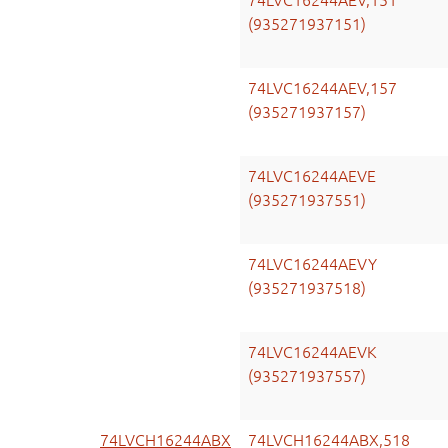
74LVC16244AEV,151
(935271937151)
74LVC16244AEV,157
(935271937157)
74LVC16244AEVE
(935271937551)
74LVC16244AEVY
(935271937518)
74LVC16244AEVK
(935271937557)
74LVCH16244ABX
74LVCH16244ABX,518