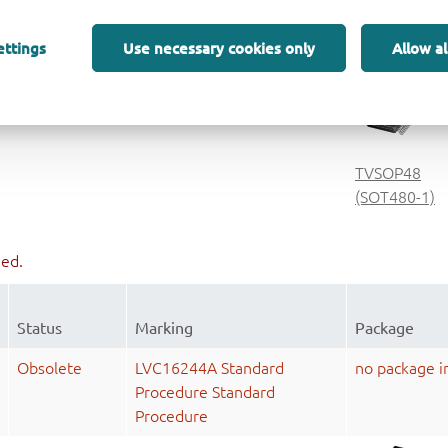
Procedure
TSSOP48
ettings
Use necessary cookies only
Allow al
(SOT362-1)
Active
4LVCH16244A
TVSOP48
(SOT480-1)
ued.
Status
Marking
Package
Obsolete
LVC16244A Standard
no package i
Procedure Standard
Procedure