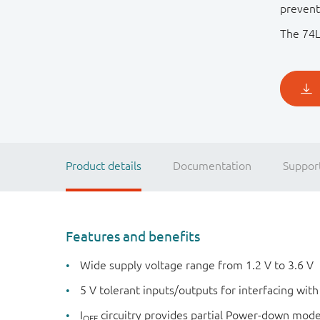
prevent
The 74L
Product details
Documentation
Suppor
Features and benefits
Wide supply voltage range from 1.2 V to 3.6 V
5 V tolerant inputs/outputs for interfacing with
I
circuitry provides partial Power-down mod
OFF