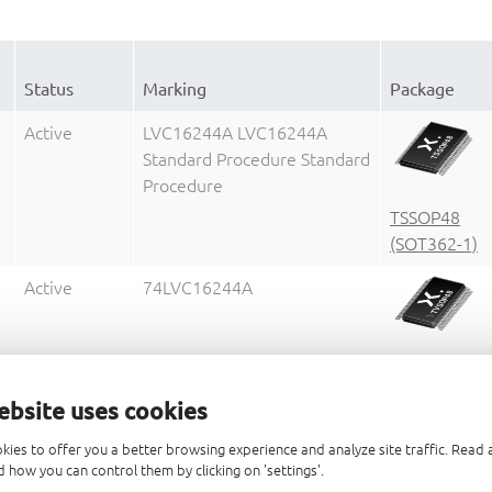
Status
Marking
Package
Active
LVC16244A LVC16244A
Standard Procedure Standard
Procedure
TSSOP48
(SOT362-1)
Active
74LVC16244A
TVSOP48
(SOT480-1)
ebsite uses cookies
Active
LVCH16244A LVCH16244A
kies to offer you a better browsing experience and analyze site traffic. Rea
Standard Procedure Standard
 how you can control them by clicking on 'settings'.