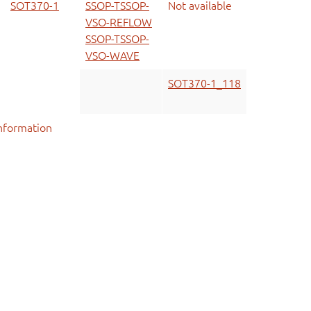
SOT370-1
SSOP-TSSOP-
Not available
VSO-REFLOW
SSOP-TSSOP-
VSO-WAVE
SOT370-1_118
nformation