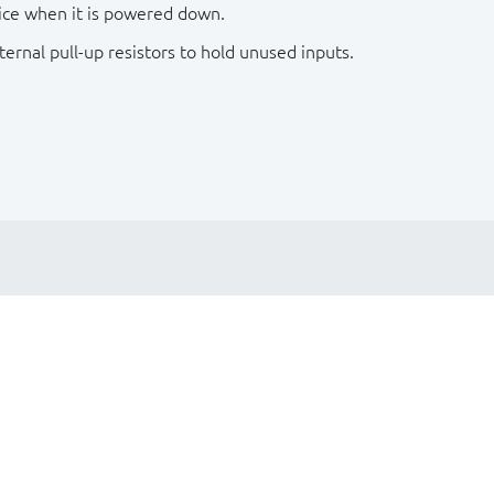
ice when it is powered down.
rnal pull-up resistors to hold unused inputs.