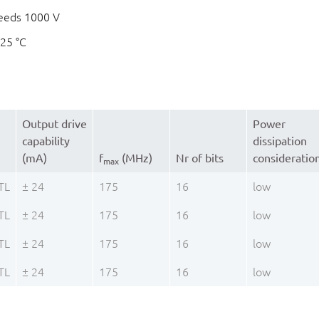
eeds 1000 V
125 °C
Output drive
Power
capability
dissipation
(mA)
f
(MHz)
Nr of bits
consideratio
max
TL
± 24
175
16
low
TL
± 24
175
16
low
TL
± 24
175
16
low
TL
± 24
175
16
low