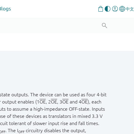
Blogs
tate outputs. The device can be used as four 4-bit
r output enables (1
OE
, 2
OE
, 3
OE
and 4
OE
), each
uts to assume a high-impedance OFF-state. Inputs
use of these devices as translators in mixed 3.3 V
uit tolerant of slower input rise and fall times.
. The I
circuitry disables the output,
OFF
OFF