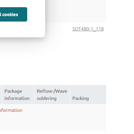
l cookies
SOT480-1
SOT480-1_118
Package
Reflow-/Wave
information
soldering
Packing
nformation