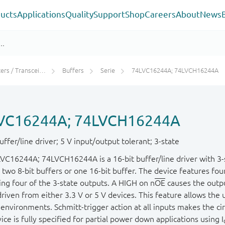
ucts
Applications
Quality
Support
Shop
Careers
About
News
rs / Transceivers
Buffers
Serie
74LVC16244A; 74LVCH16244A
VC16244A; 74LVCH16244A
uffer/line driver; 5 V input/output tolerant; 3-state
VC16244A; 74LVCH16244A is a 16-bit buffer/line driver with 3-s
 two 8-bit buffers or one 16-bit buffer. The device features fou
ing four of the 3-state outputs. A HIGH on n
OE
causes the outp
riven from either 3.3 V or 5 V devices. This feature allows the 
environments. Schmitt-trigger action at all inputs makes the circ
ice is fully specified for partial power down applications using I