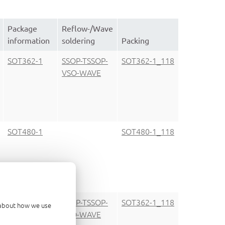
Package
Reflow-/Wave
information
soldering
Packing
SOT362-1
SSOP-TSSOP-
SOT362-1_118
VSO-WAVE
SOT480-1
SOT480-1_118
SOT362-1
SSOP-TSSOP-
SOT362-1_118
d about how we use
VSO-WAVE