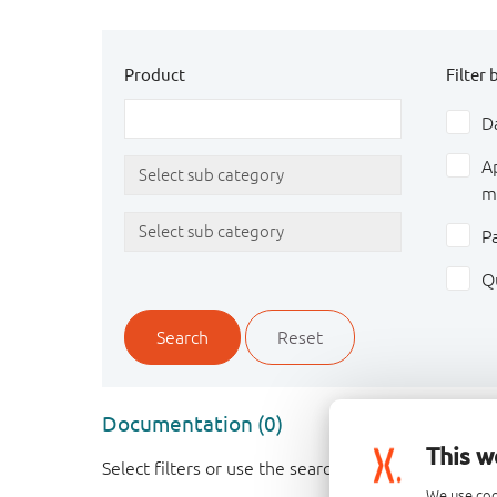
Product
Filter 
D
A
m
P
Q
Search
Reset
Documentation (0)
This w
Select filters or use the search box above to find
We use coo