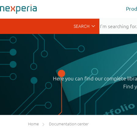
Prod
Here you can find our complete libr
Find 
Home
Documentation center