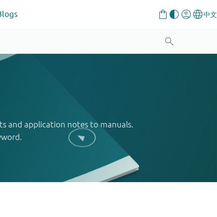
Blogs
ts and application notes to manuals.
yword.