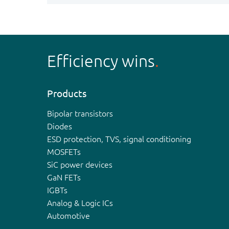
Efficiency wins
Products
Bipolar transistors
Diodes
ESD protection, TVS, signal conditioning
MOSFETs
SiC power devices
GaN FETs
IGBTs
Analog & Logic ICs
Automotive