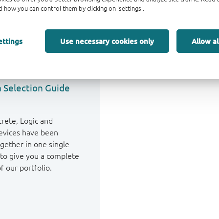
 how you can control them by clicking on 'settings'.
ettings
Use necessary cookies only
Allow al
 Selection Guide
crete, Logic and
vices have been
gether in one single
to give you a complete
f our portfolio.