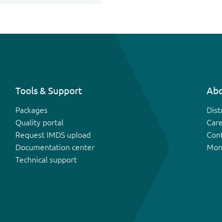
Tools & Support
Abo
Packages
Dist
Quality portal
Car
Request IMDS upload
Con
Documentation center
Mon
Technical support