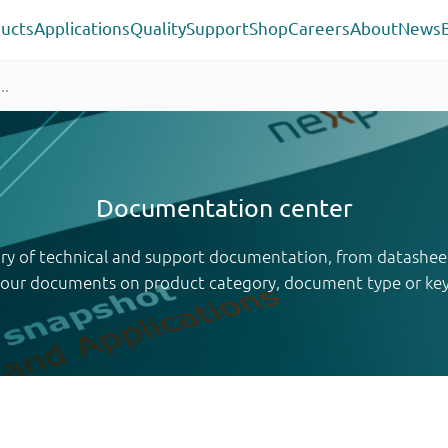
ucts
Applications
Quality
Support
Shop
Careers
About
News
Documentation center
ary of technical and support documentation, from datashee
your documents on product category, document type or ke