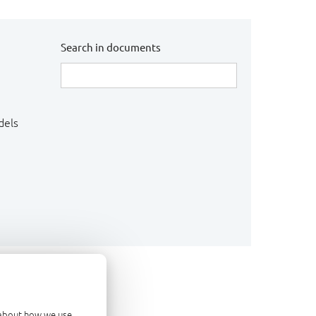
Search in documents
dels
d about how we use