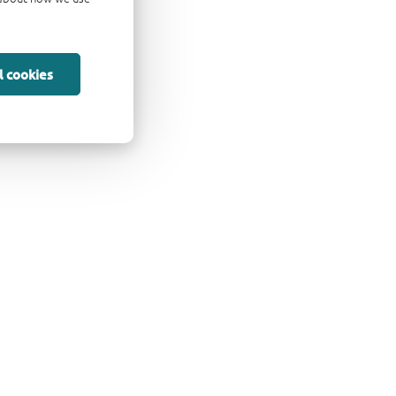
l cookies