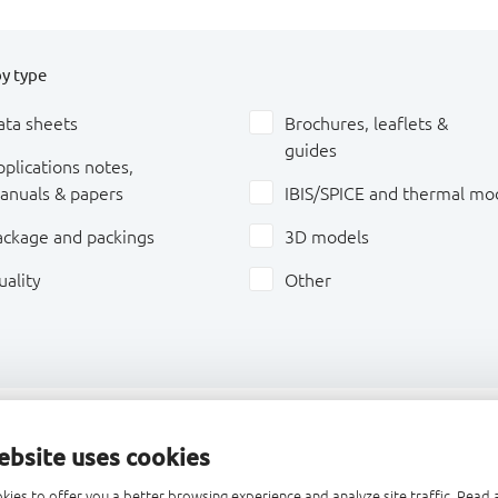
by type
ata sheets
Brochures, leaflets &
guides
pplications notes,
anuals & papers
IBIS/SPICE and thermal mo
ackage and packings
3D models
uality
Other
ebsite uses cookies
 documents
kies to offer you a better browsing experience and analyze site traffic. Rea