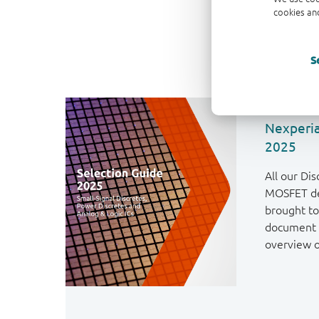
cookies and
S
Nexperia
2025
All our Dis
MOSFET de
brought to
document 
overview o