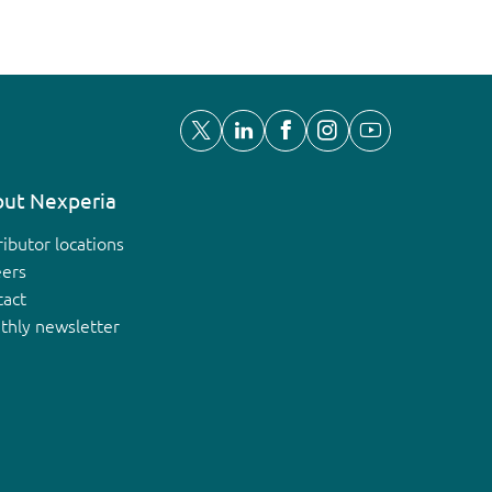
ut Nexperia
ributor locations
eers
tact
thly newsletter