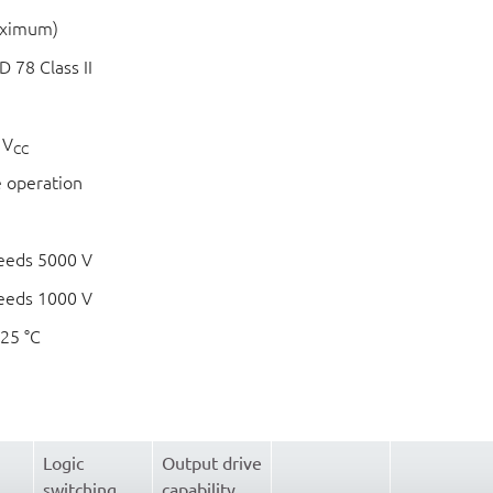
aximum)
 78 Class II
 V
CC
e operation
eeds 5000 V
eeds 1000 V
125 °C
Logic
Output drive
switching
capability