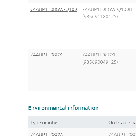
74AUP1T08GW-Q100
74AUP1T08GW‑Q100H
(935691180125)
74AUP1T08GX
74AUP1T08GXH
(935690049125)
Environmental information
Type number
Orderable p
74AUP1T08GW
74AUP1T08