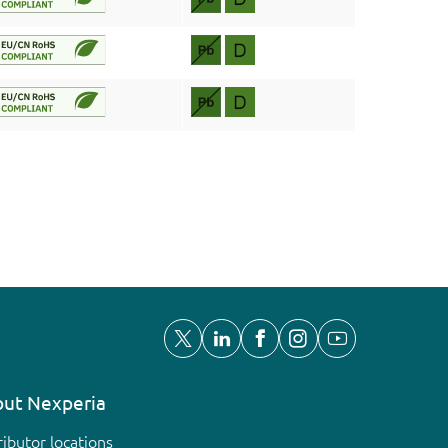
ut Nexperia
ributor locations