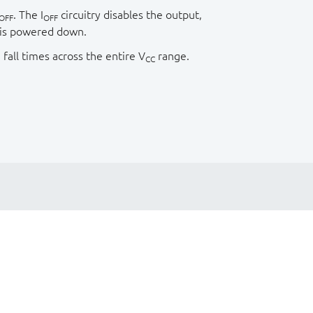
. The I
circuitry disables the output,
OFF
OFF
 is powered down.
 fall times across the entire V
range.
CC