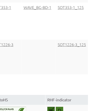
T353-1
WAVE_BG-BD-1
SOT353-1_125
T1226-3
SOT1226-3_125
RoHS
RHF-indicator