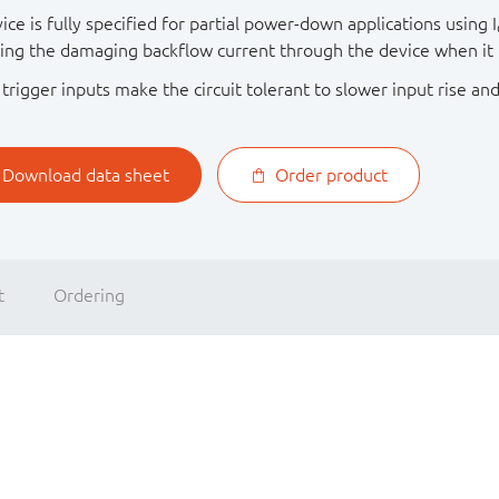
ice is fully specified for partial power-down applications using I
ing the damaging backflow current through the device when it
trigger inputs make the circuit tolerant to slower input rise and
Download data sheet
Order product
t
Ordering