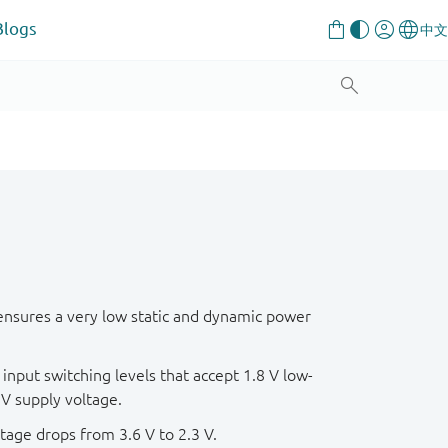
Blogs
ensures a very low static and dynamic power
input switching levels that accept 1.8 V low-
 V supply voltage.
tage drops from 3.6 V to 2.3 V.