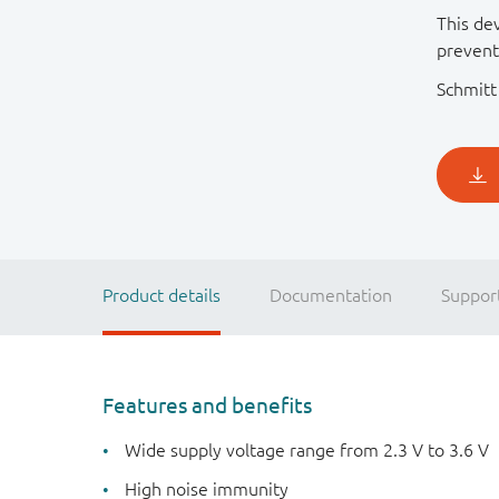
This dev
prevent
Schmitt 
Product details
Documentation
Suppor
Features and benefits
Wide supply voltage range from 2.3 V to 3.6 V
High noise immunity