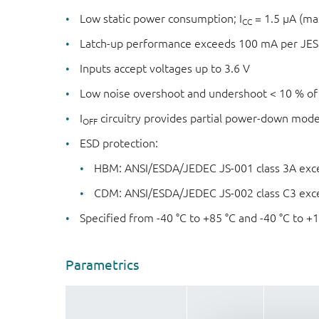
Low static power consumption; I
= 1.5 μA (m
CC
Latch-up performance exceeds 100 mA per JESD
Inputs accept voltages up to 3.6 V
Low noise overshoot and undershoot < 10 % of
I
circuitry provides partial power-down mod
OFF
ESD protection:
HBM: ANSI/ESDA/JEDEC JS-001 class 3A exc
CDM: ANSI/ESDA/JEDEC JS-002 class C3 exc
Specified from -40 °C to +85 °C and -40 °C to +
Parametrics