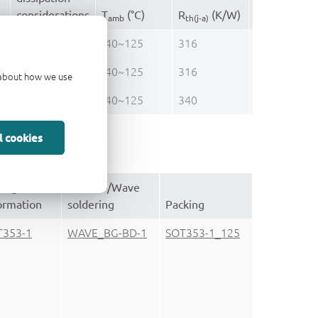
th(j-top)
considerations
T
(°C)
R
(K/W)
(K/W)
amb
th(j-a)
ultra low
-40~125
316
86.0
ultra low
-40~125
316
86.0
d about how we use
ultra low
-40~125
340
105.0
l cookies
ckage
Reflow-/Wave
ormation
soldering
Packing
T353-1
WAVE_BG-BD-1
SOT353-1_125