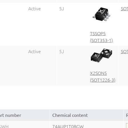
Active
5J
SO
TSSOP5
(SOT353-1)
Active
5J
SO
X2SON5
(SOT1226-3)
art number
Chemical content
GWH
74AUP1T08GW