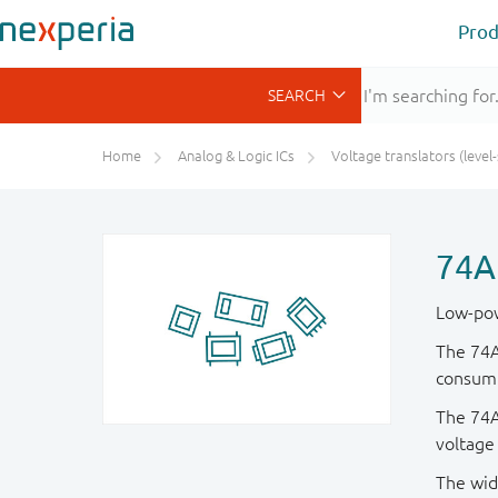
Prod
Home
Analog & Logic ICs
Voltage translators (level-shifte
74A
Low-pow
The 74A
consump
The 74AU
voltage
The wid