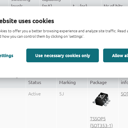
levels
(mA)
t
(ns)
Nr of bits
pd
CMOS
± 4
3.8
1
ebsite uses cookies
± 4
3.8
70
1
kies to offer you a better browsing experience and analyze site traffic. Rea
 how you can control them by clicking on 'settings'.
CMOS
± 4
3.8
1
ettings
Use necessary cookies only
Allow al
(Ordering
Pa
Status
Marking
Package
inf
Active
5J
SO
TSSOP5
(SOT353-1)