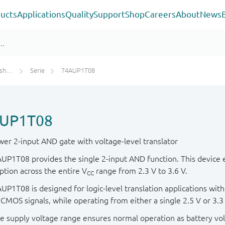
ucts
Applications
Quality
Support
Shop
Careers
About
News
rs)
Serie
74AUP1T08
UP1T08
er 2-input AND gate with voltage-level translator
UP1T08 provides the single 2-input AND function. This device 
tion across the entire V
range from 2.3 V to 3.6 V.
CC
P1T08 is designed for logic-level translation applications with 
 CMOS signals, while operating from either a single 2.5 V or 3.3
e supply voltage range ensures normal operation as battery vol