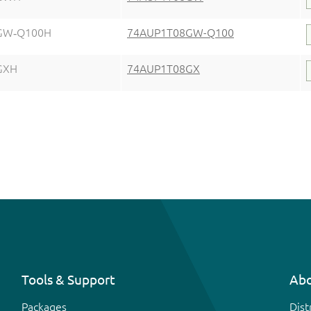
GW‑Q100H
74AUP1T08GW-Q100
GXH
74AUP1T08GX
Tools & Support
Abo
Packages
Dist