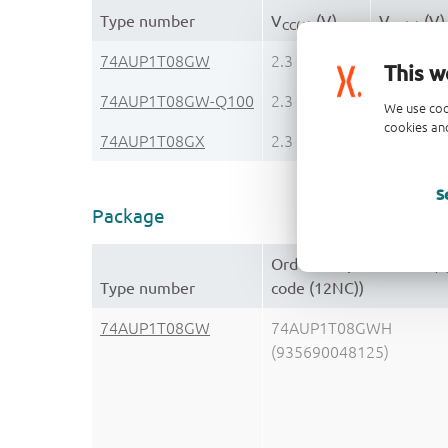
Type number
V
(V)
V
(V)
CC(A)
CC(B)
74AUP1T08GW
2.3 - 3.6
n.a.
This w
74AUP1T08GW-Q100
2.3 - 3.6
CMOS
We use coo
cookies and
74AUP1T08GX
2.3 - 3.6
n.a.
S
Package
Orderable part number, 
Type number
code (12NC))
74AUP1T08GW
74AUP1T08GWH
(935690048125)