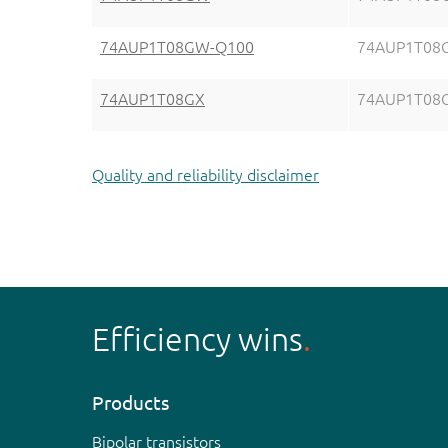
74AUP1T08GW-Q100
74AUP1T08
74AUP1T08GX
74AUP1T08
Quality and reliability disclaimer
Efficiency wins
Products
Bipolar transistors