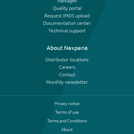
Packages
Quality portal
Request IMDS upload
Documentation center
Technical support
About Nexperia
Distributor locations
Careers
Contact
Monthly newsletter
Privacy notice
Terms of use
Terms and Conditions
About