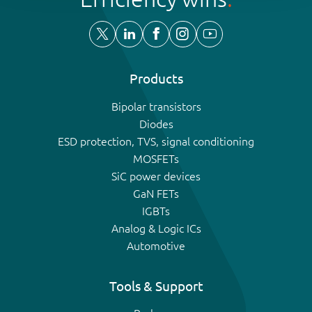
Products
Bipolar transistors
Diodes
ESD protection, TVS, signal conditioning
MOSFETs
SiC power devices
GaN FETs
IGBTs
Analog & Logic ICs
Automotive
Tools & Support