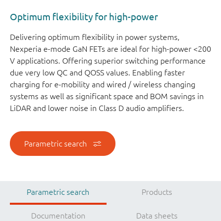
Optimum flexibility for high-power
Delivering optimum flexibility in power systems,
Nexperia e-mode GaN FETs are ideal for high-power <200
V applications. Offering superior switching performance
due very low QC and QOSS values. Enabling faster
charging for e-mobility and wired / wireless changing
systems as well as significant space and BOM savings in
LiDAR and lower noise in Class D audio amplifiers.
Parametric search
Parametric search
Products
Documentation
Data sheets