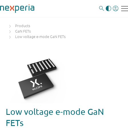
Products
GaN FETs
Low voltage e-mode GaN FETs
Low voltage e-mode GaN
FETs