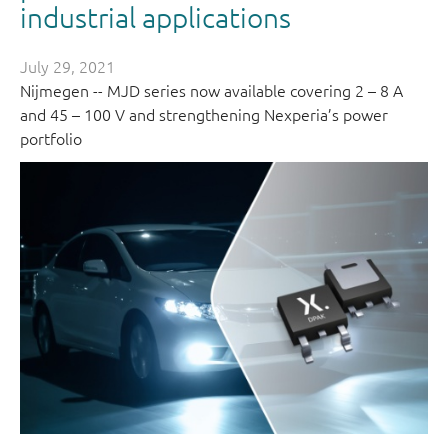
industrial applications
July 29, 2021
Nijmegen -- MJD series now available covering 2 – 8 A
and 45 – 100 V and strengthening Nexperia’s power
portfolio