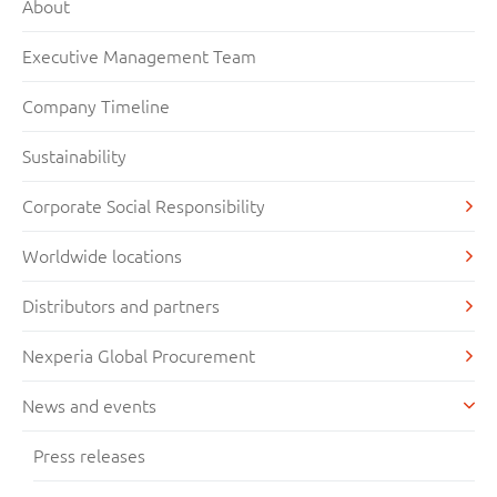
About
Executive Management Team
Company Timeline
Sustainability
Corporate Social Responsibility
Worldwide locations
Distributors and partners
Nexperia Global Procurement
News and events
Press releases