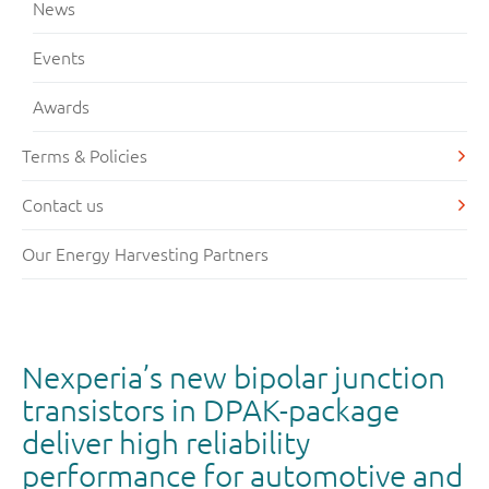
News
Events
Awards
Terms & Policies
Contact us
Our Energy Harvesting Partners
Nexperia’s new bipolar junction
transistors in DPAK-package
deliver high reliability
performance for automotive and