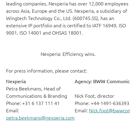
leading companies, Nexperia has over 12,000 employees
across Asia, Europe and the US. Nexperia, a subsidiary of
Wingtech Technology Co., Ltd. (600745.SS), has an
extensive IP portfolio and is certified to IATF 16949, ISO
9001, ISO 14001 and OHSAS 18001.
Nexperia: Efficiency wins.
For press information, please contact:
Nexperia
Agency: BWW Communicati
Petra Beekmans, Head of
Communications & Branding
Nick Foot, director
Phone: +31 6 137 111 41
Phone: +44-1491-636393
Email:
Email:
Nick.foot@bwwcomm
petra.beekmans@nexperia.com