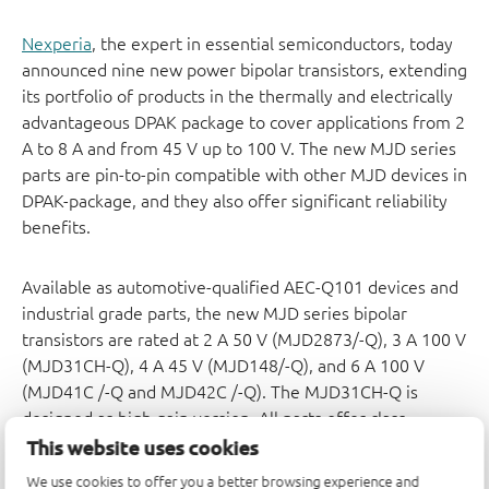
Nexperia
, the expert in essential semiconductors, today
announced nine new power bipolar transistors, extending
its portfolio of products in the thermally and electrically
advantageous DPAK package to cover applications from 2
A to 8 A and from 45 V up to 100 V. The new MJD series
parts are pin-to-pin compatible with other MJD devices in
DPAK-package, and they also offer significant reliability
benefits.
Available as automotive-qualified AEC-Q101 devices and
industrial grade parts, the new MJD series bipolar
transistors are rated at 2 A 50 V (MJD2873/-Q), 3 A 100 V
(MJD31CH-Q), 4 A 45 V (MJD148/-Q), and 6 A 100 V
(MJD41C /-Q and MJD42C /-Q). The MJD31CH-Q is
designed as high gain version. All parts offer class-
leading DPAK package reliability performance, with an
This website uses cookies
industry-standard footprint. The bipolar transistors suit a
We use cookies to offer you a better browsing experience and