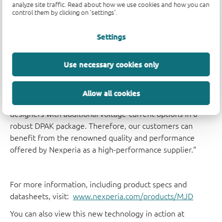
wide range of applications such as LED automotive
analyze site traffic. Read about how we use cookies and how you can
control them by clicking on 'settings'.
lighting; backlight dimming in LCD displays; linear voltage
regulators; relay replacement; motor drives and MOSFET
Settings
drivers.
Use necessary cookies only
Pedram Zoroofchi, Product Manager at Nexperia
comments: “Nexperia is known as a high volume, high
quality supplier for a broad customer base. By widening
Allow all cookies
our MJD series of power bipolar transistors we provide
designers with additional voltage-current options in a
robust DPAK package. Therefore, our customers can
benefit from the renowned quality and performance
offered by Nexperia as a high-performance supplier.”
For more information, including product specs and
datasheets, visit:
www.nexperia.com/products/MJD
You can also view this new technology in action at