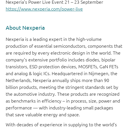
Nexperia’s Power Live Event 21 – 23 September
https://www.nexperia.com/power-live
About Nexperia
Nexperia is a leading expert in the high-volume
production of essential semiconductors, components that
are required by every electronic design in the world. The
company’s extensive portfolio includes diodes, bipolar
transistors, ESD protection devices, MOSFETs, GaN FETs
and analog & logic ICs. Headquartered in Nijmegen, the
Netherlands, Nexperia annually ships more than 90
billion products, meeting the stringent standards set by
the automotive industry. These products are recognized
as benchmarks in efficiency – in process, size, power and
performance — with industry-leading small packages
that save valuable energy and space.
With decades of experience in supplying to the world’s