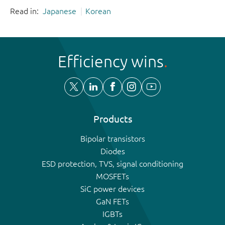
Read in:
Japanese
Korean
Efficiency wins
Products
Bipolar transistors
Diodes
ESD protection, TVS, signal conditioning
MOSFETs
SiC power devices
GaN FETs
IGBTs