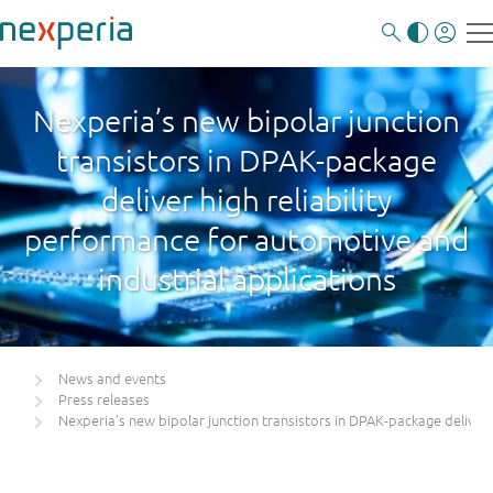
Nexperia’s new bipolar junction
transistors in DPAK-package
deliver high reliability
performance for automotive and
industrial applications
News and events
Press releases
Nexperia’s new bipolar junction transistors in DPAK-package deliver 