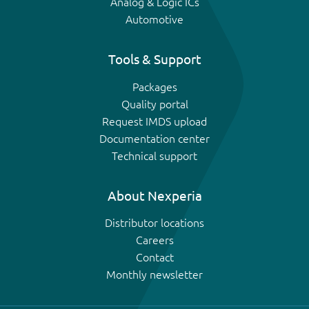
Analog & Logic ICs
Automotive
Tools & Support
Packages
Quality portal
Request IMDS upload
Documentation center
Technical support
About Nexperia
Distributor locations
Careers
Contact
Monthly newsletter