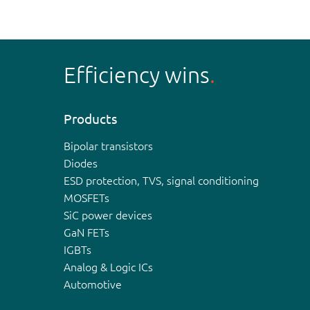
Efficiency wins
Products
Bipolar transistors
Diodes
ESD protection, TVS, signal conditioning
MOSFETs
SiC power devices
GaN FETs
IGBTs
Analog & Logic ICs
Automotive