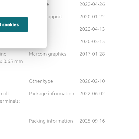
Brochure
2022-04-26
Design support
2020-01-22
l cookies
Leaflet
2022-04-13
Leaflet
2020-05-15
line
Marcom graphics
2017-01-28
 x 0.65 mm
Other type
2026-02-10
small
Package information
2022-06-02
terminals;
Packing information
2025-09-16