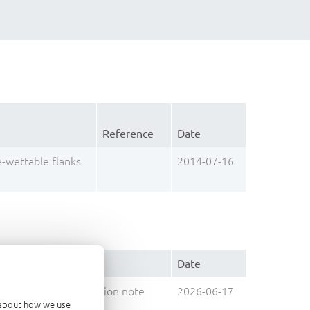
Reference
Date
e-wettable flanks
2014-07-16
Type
Date
Application note
2026-06-17
d about how we use