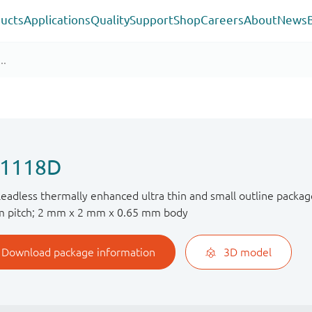
ucts
Applications
Quality
Support
Shop
Careers
About
News
1118D
 leadless thermally enhanced ultra thin and small outline packag
 pitch; 2 mm x 2 mm x 0.65 mm body
Download package information
3D model