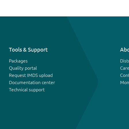
Tools & Support
Abo
Packages
Dist
Quality portal
Car
Request IMDS upload
Con
Documentation center
Mon
Technical support