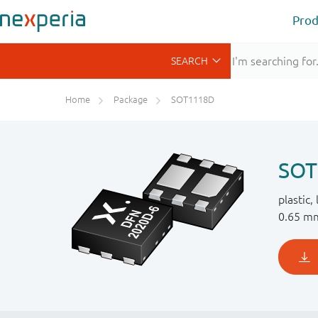
Prod
Home
Package
SOT1118D
SOT
plastic,
0.65 mm