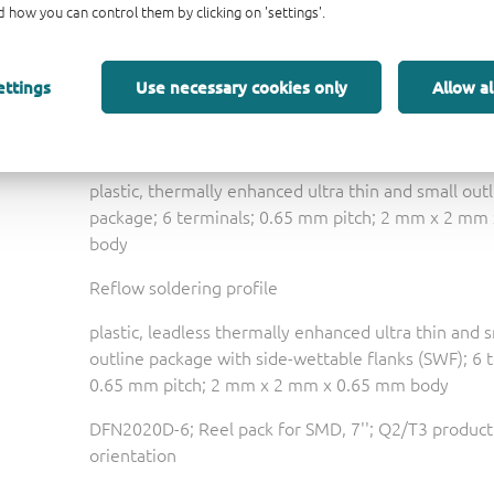
FN_CN_LR
小巧轻便的汽车 二极管和晶体管
 how you can control them by clicking on 'settings'.
3D model for products with SOT1118D package
ettings
Use necessary cookies only
Allow al
Small & light automotive diodes and transistors
Nexperia package poster
plastic, thermally enhanced ultra thin and small out
package; 6 terminals; 0.65 mm pitch; 2 mm x 2 mm
body
Reflow soldering profile
plastic, leadless thermally enhanced ultra thin and 
outline package with side-wettable flanks (SWF); 6 
0.65 mm pitch; 2 mm x 2 mm x 0.65 mm body
DFN2020D-6; Reel pack for SMD, 7''; Q2/T3 product
orientation