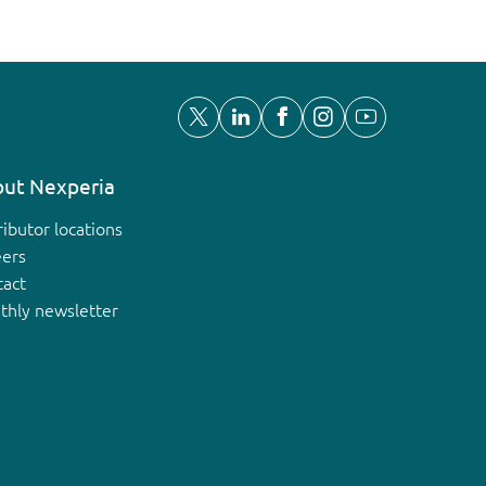
ut Nexperia
ributor locations
eers
tact
thly newsletter