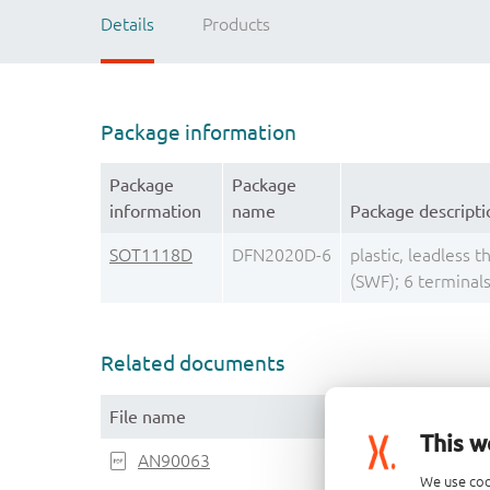
Details
Products
Package information
Package
Package
information
name
Package descripti
SOT1118D
DFN2020D-6
plastic, leadless 
(SWF); 6 termina
Related documents
File name
This w
AN90063
We use coo