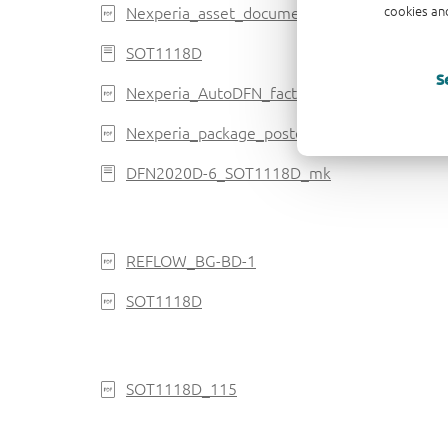
Nexperia_asset_document_brochure_autoD
cookies and
SOT1118D
S
Nexperia_AutoDFN_factsheet_2022
Nexperia_package_poster
DFN2020D-6_SOT1118D_mk
REFLOW_BG-BD-1
SOT1118D
SOT1118D_115