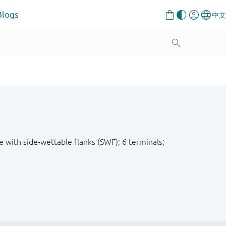
Blogs
e with side-wettable flanks (SWF); 6 terminals;