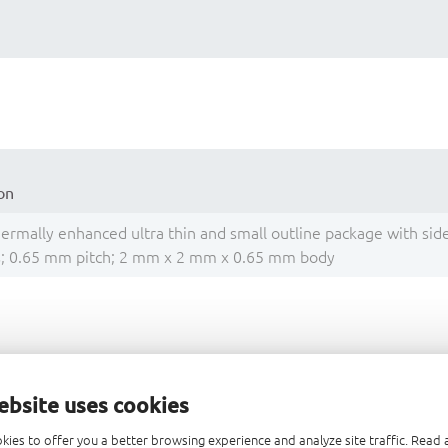
on
thermally enhanced ultra thin and small outline package with sid
ls; 0.65 mm pitch; 2 mm x 2 mm x 0.65 mm body
Title
ebsite uses cookies
Questions about package outline drawings
kies to offer you a better browsing experience and analyze site traffic. Rea