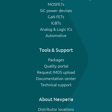
MOSFETs
SiC power devices
GaN FETs
IGBTs
Analog & Logic ICs
Automotive
Tools & Support
Packages
Quality portal
Request IMDS upload
Documentation center
Technical support
About Nexperia
Distributor locations