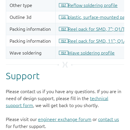
Support
Please contact us if you have any questions. If you are in
need of design support, please fill in the
technical
support form
, we will get back to you shortly.
Please visit our
engineer exchange forum
or
contact us
for further support.