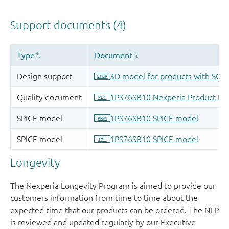
Longevity
The Nexperia Longevity Program is aimed to provide our
customers information from time to time about the
expected time that our products can be ordered. The NLP
is reviewed and updated regularly by our Executive