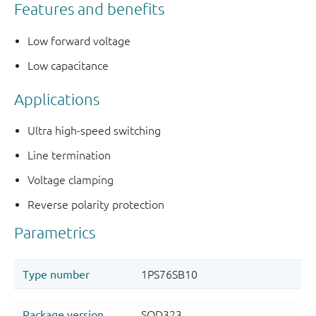
Features and benefits
Low forward voltage
Low capacitance
Applications
Ultra high-speed switching
Line termination
Voltage clamping
Reverse polarity protection