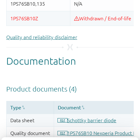
Quality and reliability disclaimer