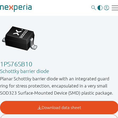
1PS76SB10
Schottky barrier diode
Planar Schottky barrier diode with an integrated guard
ring for stress protection, encapsulated in a very small
SOD323 Surface-Mounted Device (SMD) plastic package.