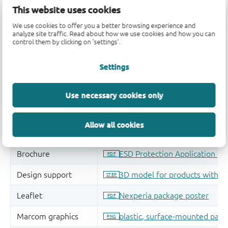
This website uses cookies
We use cookies to offer you a better browsing experience and
analyze site traffic. Read about how we use cookies and how you can
control them by clicking on 'settings'.
Settings
Use necessary cookies only
Allow all cookies