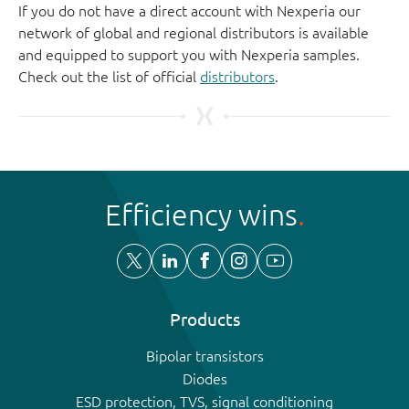
If you do not have a direct account with Nexperia our
network of global and regional distributors is available
and equipped to support you with Nexperia samples.
Check out the list of official
distributors
.
Efficiency wins
Products
Bipolar transistors
Diodes
ESD protection, TVS, signal conditioning