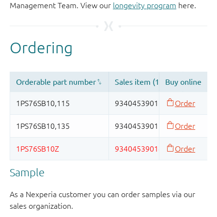
Management Team. View our
longevity program
here.
Sample
As a Nexperia customer you can order samples via our
sales organization.