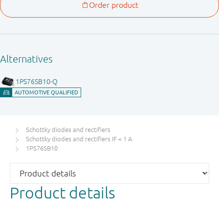
Schottky diodes and rectifiers
Schottky diodes and rectifiers IF < 1 A
1PS76SB10
Product details