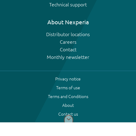
Technical support
About Nexperia
Distributor locations
Careers
Contact
Monthly newsletter
Privacy notice
Terms of use
Terms and Conditions
About
Contact us