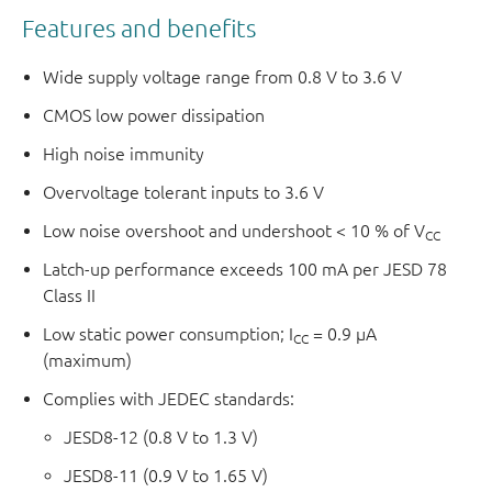
Features and benefits
Wide supply voltage range from 0.8 V to 3.6 V
CMOS low power dissipation
High noise immunity
Overvoltage tolerant inputs to 3.6 V
Low noise overshoot and undershoot < 10 % of V
CC
Latch-up performance exceeds 100 mA per JESD 78
Class II
Low static power consumption; I
= 0.9 μA
CC
(maximum)
Complies with JEDEC standards:
JESD8-12 (0.8 V to 1.3 V)
JESD8-11 (0.9 V to 1.65 V)