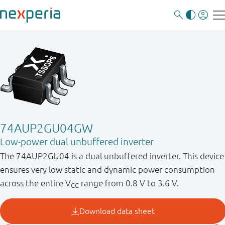
74AUP2GU04GW
Low-power dual unbuffered inverter
The 74AUP2GU04 is a dual unbuffered inverter. This device
ensures very low static and dynamic power consumption
across the entire V
range from 0.8 V to 3.6 V.
CC