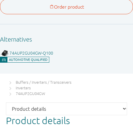
Buffers / Inverters / Transceivers
Inverters
74AUP2GU04GW
Product details