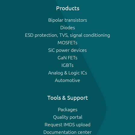
Products
Bipolar transistors
Diodes
ESD protection, TVS, signal conditioning
MOSFETs
SiC power devices
GaN FETs
IGBTs
Analog & Logic ICs
Automotive
Tools & Support
Packages
Quality portal
Request IMDS upload
Documentation center