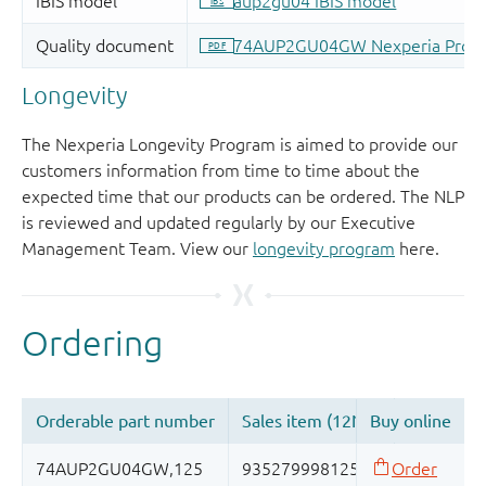
Longevity
The Nexperia Longevity Program is aimed to provide our
customers information from time to time about the
expected time that our products can be ordered. The NLP
is reviewed and updated regularly by our Executive
Management Team. View our
longevity program
here.