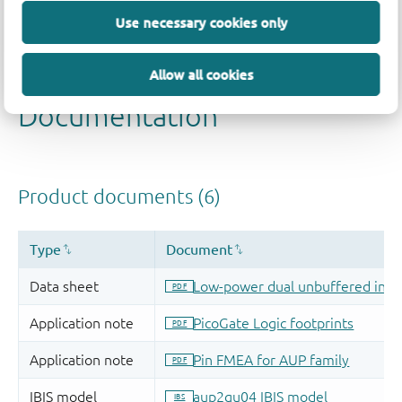
Use necessary cookies only
Allow all cookies