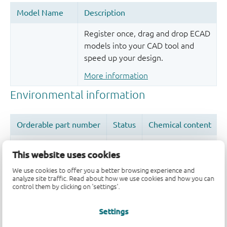
Register once, drag and drop ECAD
models into your CAD tool and
speed up your design.
More information
This website uses cookies
We use cookies to offer you a better browsing experience and
Quality and reliability disclaimer
analyze site traffic. Read about how we use cookies and how you can
control them by clicking on 'settings'.
Settings