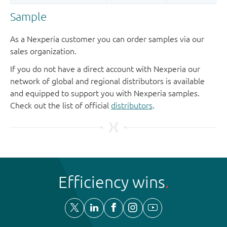
Sample
As a Nexperia customer you can order samples via our
sales organization.
If you do not have a direct account with Nexperia our
network of global and regional distributors is available
and equipped to support you with Nexperia samples.
Check out the list of official
distributors
.
Efficiency wins