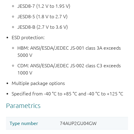
JESD8-7 (1.2 V to 1.95 V)
JESD8-5 (1.8 V to 2.7 V)
JESD8-B (2.7 V to 3.6 V)
ESD protection:
HBM: ANSI/ESDA/JEDEC JS-001 class 3A exceeds
5000 V
CDM: ANSI/ESDA/JEDEC JS-002 class C3 exceeds
1000 V
Multiple package options
Specified from -40 °C to +85 °C and -40 °C to +125 °C