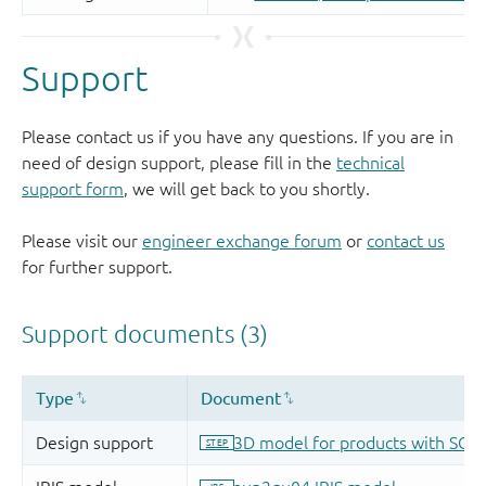
Support
Please contact us if you have any questions. If you are in
need of design support, please fill in the
technical
support form
, we will get back to you shortly.
Please visit our
engineer exchange forum
or
contact us
for further support.