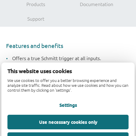
Products
Documentation
Support
Features and benefits
Offers a true Schmitt trigger at all inputs.
Strong immunity to noise and slow edges
This website uses cookies
5 ns typical propagation delay
Low power consumption typical Icc = 100nA
We use cookies to offer you a better browsing experience and
analyze site traffic. Read about how we use cookies and how you can
Typical input leakage current (II ) of ±100 nA
control them by clicking on 'settings'.
±7.8 mA output drive at 6 V
Settings
Applications
Use necessary cookies only
Automotive