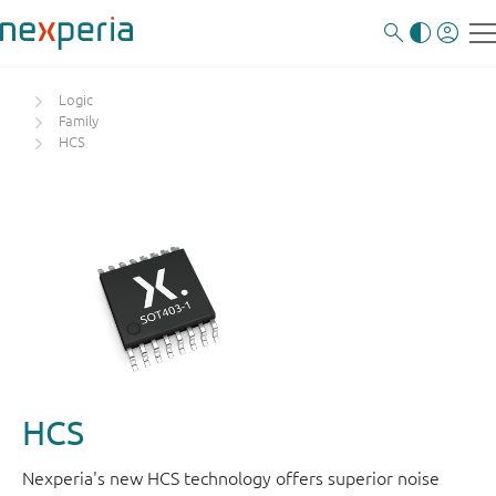
Logic
Family
HCS
HCS
Nexperia's new HCS technology offers superior noise