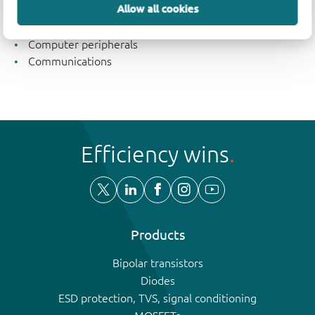
Allow all cookies
Industrial
Consumer electronics
Computer peripherals
Communications
Efficiency wins
Products
Bipolar transistors
Diodes
ESD protection, TVS, signal conditioning