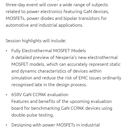
three-day event will cover a wide range of subjects
related to power electronics featuring GaN devices,
MOSFETs, power diodes and bipolar transistors for
automotive and industrial applications.
Session highlights will include:
Fully Electrothermal MOSFET Models
A detailed preview of Nexperia’s new electrothermal
MOSFET models, which can accurately represent static
and dynamic characteristics of devices within
simulation and reduce the risk of EMC issues ordinarily
recognised late in the design process.
650V GaN CCPAK evaluation
Features and benefits of the upcoming evaluation
board for benchmarking GaN CCPAK devices using
double-pulse testing.
Designing with power MOSFETs in industrial