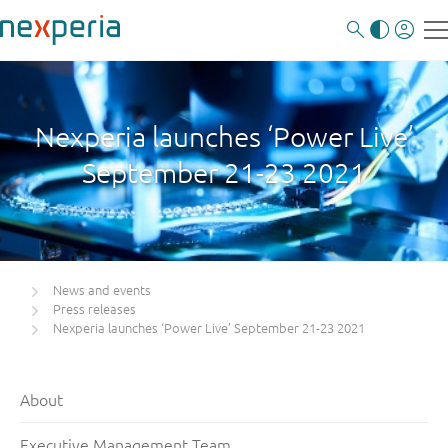
Nexperia launches ‘Power Live’
September 21-23 2021
News and events
Press releases
Nexperia launches ‘Power Live’ September 21-23 2021
About
Executive Management Team