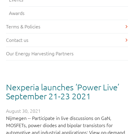
Awards
Terms & Policies
Contact us
Our Energy Harvesting Partners
Nexperia launches ‘Power Live’
September 21-23 2021
August 30, 2021
Nijmegen -- Participate in live discussions on GaN,
MOSFETs, power diodes and bipolar transistors for
automotive and industrial applications; View on-demand