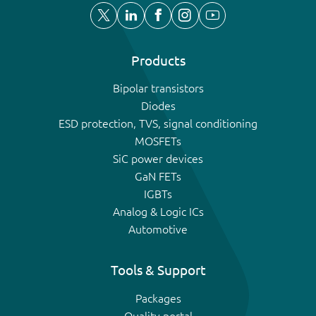
Products
Bipolar transistors
Diodes
ESD protection, TVS, signal conditioning
MOSFETs
SiC power devices
GaN FETs
IGBTs
Analog & Logic ICs
Automotive
Tools & Support
Packages
Quality portal