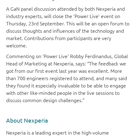
A GaN panel discussion attended by both Nexperia and
industry experts, will close the ‘Power Live’ event on
Thursday, 23rd September. This will be an open forum to
discuss thoughts and influences of the technology and
market. Contributions from participants are very
welcome.
Commenting on ‘Power Live’ Robby Ferdinandus, Global
Head of Marketing at Nexperia, says: “The feedback we
got from our first event last year was excellent. More
than 700 engineers registered to attend, and many said
they found it especially invaluable to be able to engage
with other like-minded people in the live sessions to
discuss common design challenges.”
About Nexperia
Nexperia is a leading expert in the high-volume