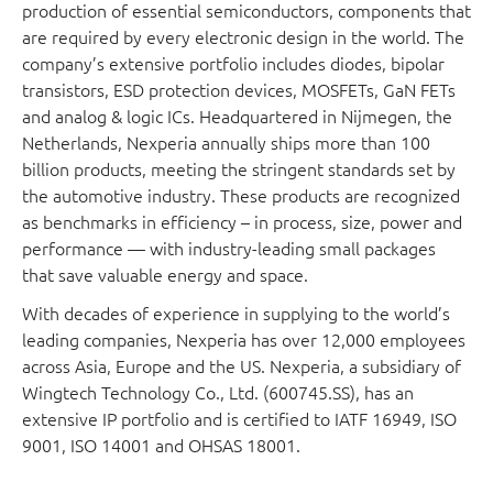
production of essential semiconductors, components that
are required by every electronic design in the world. The
company’s extensive portfolio includes diodes, bipolar
transistors, ESD protection devices, MOSFETs, GaN FETs
and analog & logic ICs. Headquartered in Nijmegen, the
Netherlands, Nexperia annually ships more than 100
billion products, meeting the stringent standards set by
the automotive industry. These products are recognized
as benchmarks in efficiency – in process, size, power and
performance — with industry-leading small packages
that save valuable energy and space.
With decades of experience in supplying to the world’s
leading companies, Nexperia has over 12,000 employees
across Asia, Europe and the US. Nexperia, a subsidiary of
Wingtech Technology Co., Ltd. (600745.SS), has an
extensive IP portfolio and is certified to IATF 16949, ISO
9001, ISO 14001 and OHSAS 18001.