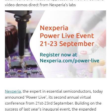
video demos direct from Nexperia’s labs
Nexperia
, the expert in essential semiconductors, today
announced ‘Power Live’, its second annual virtual
conference from 21st-23rd September. Building on the
success of last year’s inaugural event, the expanded