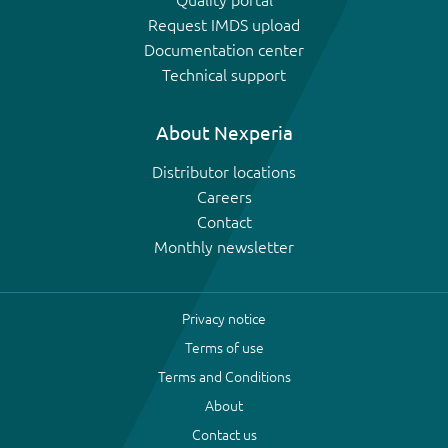
Request IMDS upload
Documentation center
Technical support
About Nexperia
Distributor locations
Careers
Contact
Monthly newsletter
Privacy notice
Terms of use
Terms and Conditions
About
Contact us