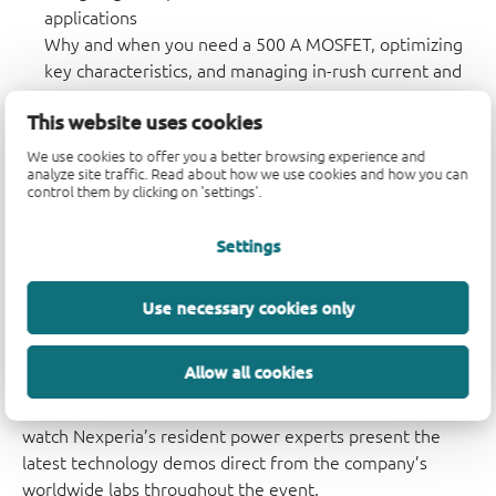
applications
Why and when you need a 500 A MOSFET, optimizing
key characteristics, and managing in-rush current and
hot SOA curves.
This website uses cookies
Schottky, Silicon Germanium or Recovery (PN)
We use cookies to offer you a better browsing experience and
rectifiers?
analyze site traffic. Read about how we use cookies and how you can
How to achieve extra efficiency and reliability in
control them by clicking on 'settings'.
automotive applications like LED driver or solenoid
drive by choosing the most suitable power diode.
Settings
The full agenda will include live presentations inviting
Use necessary cookies only
engineers to discuss and contribute to some of today’s
biggest challenges when designing with power
Allow all cookies
components, as well as case studies and contributions
from Nexperia’s valued partners. Attendees can also
watch Nexperia’s resident power experts present the
latest technology demos direct from the company’s
worldwide labs throughout the event.