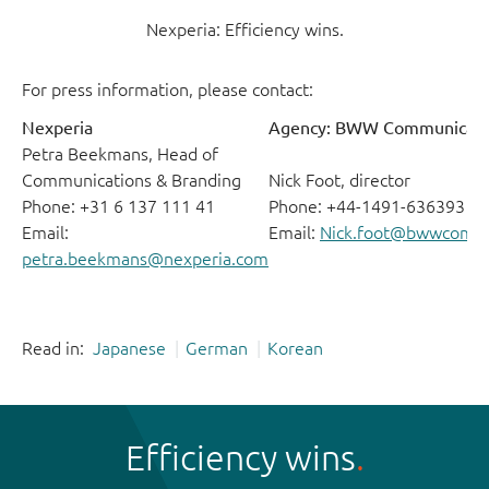
Nexperia: Efficiency wins.
For press information, please contact:
Nexperia
Agency: BWW Communicati
Petra Beekmans, Head of
Communications & Branding
Nick Foot, director
Phone: +31 6 137 111 41
Phone: +44-1491-636393
Email:
Email:
Nick.foot@bwwcomm
petra.beekmans@nexperia.com
Read in:
Japanese
German
Korean
Efficiency wins