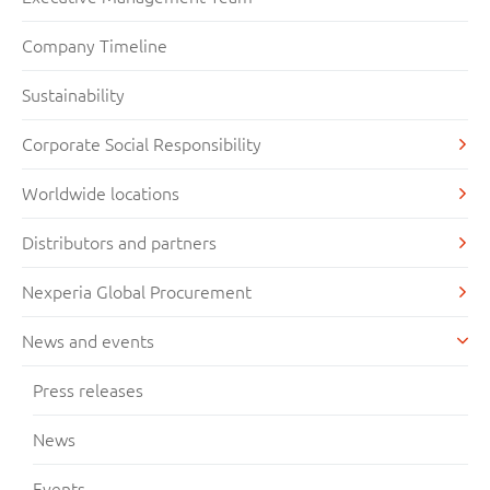
Company Timeline
Sustainability
Corporate Social Responsibility
Worldwide locations
Distributors and partners
Nexperia Global Procurement
News and events
Press releases
News
Events