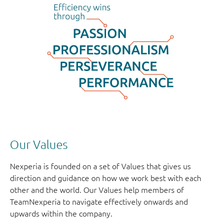
Our Values
Nexperia is founded on a set of Values that gives us
direction and guidance on how we work best with each
other and the world. Our Values help members of
TeamNexperia to navigate effectively onwards and
upwards within the company.