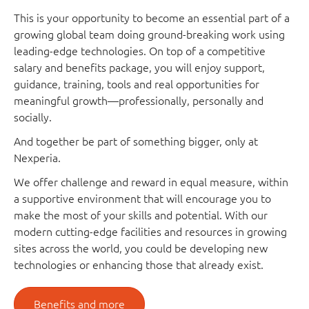
This is your opportunity to become an essential part of a
growing global team doing ground-breaking work using
leading-edge technologies. On top of a competitive
salary and benefits package, you will enjoy support,
guidance, training, tools and real opportunities for
meaningful growth—professionally, personally and
socially.
And together be part of something bigger, only at
Nexperia.
We offer challenge and reward in equal measure, within
a supportive environment that will encourage you to
make the most of your skills and potential. With our
modern cutting-edge facilities and resources in growing
sites across the world, you could be developing new
technologies or enhancing those that already exist.
Benefits and more