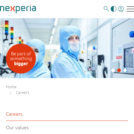
Be part of
something
bigger
Home
Careers
Careers
Our values