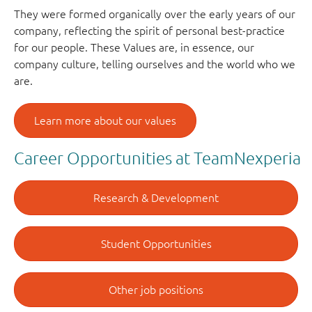
They were formed organically over the early years of our
company, reflecting the spirit of personal best-practice
for our people. These Values are, in essence, our
company culture, telling ourselves and the world who we
are.
Learn more about our values
Career Opportunities at TeamNexperia
Research & Development
Student Opportunities
Other job positions