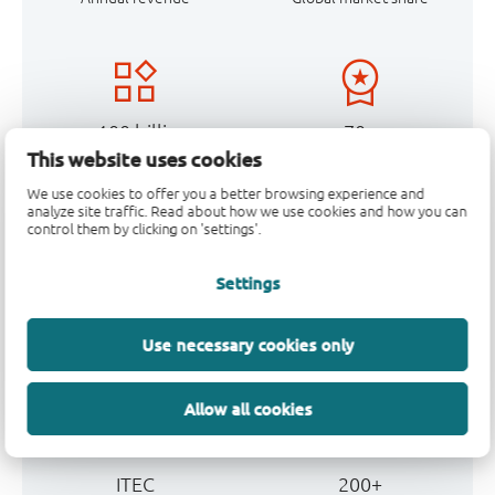
> 100 billion
70+
This website uses cookies
Units made annually
Years of experience
We use cookies to offer you a better browsing experience and
analyze site traffic. Read about how we use cookies and how you can
control them by clicking on 'settings'.
Settings
Headquarters
5
Nijmegen, The
Own factories
Use necessary cookies only
Netherlands
Allow all cookies
ITEC
200+