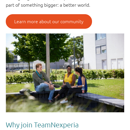
part of something bigger: a better world.
Learn more about our community
Why join TeamNexperia