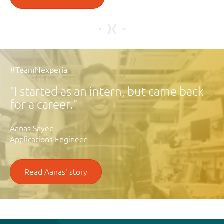
#TeamNexperia
I started as an intern, but came back
for a career.
Aanas Sayed
Applications Engineer
Read Aanas' story