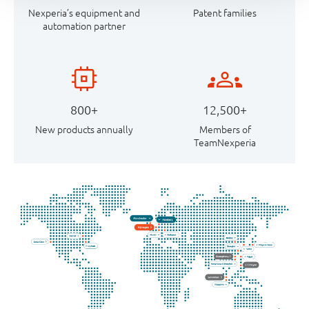
Nexperia’s equipment and
Patent families
automation partner
800+
12,500+
New products annually
Members of
TeamNexperia