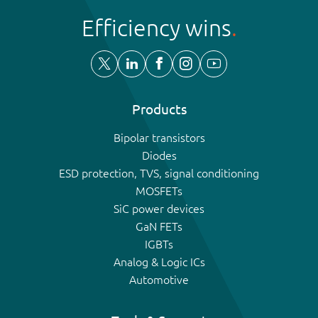
Efficiency wins
Products
Bipolar transistors
Diodes
ESD protection, TVS, signal conditioning
MOSFETs
SiC power devices
GaN FETs
IGBTs
Analog & Logic ICs
Automotive