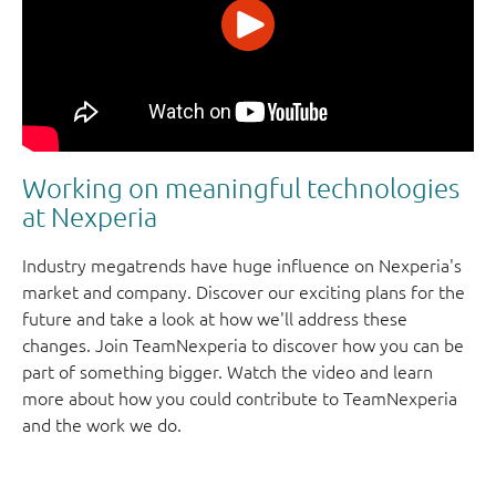
Working on meaningful technologies
at Nexperia
Industry megatrends have huge influence on Nexperia's
market and company. Discover our exciting plans for the
future and take a look at how we'll address these
changes. Join TeamNexperia to discover how you can be
part of something bigger. Watch the video and learn
more about how you could contribute to TeamNexperia
and the work we do.