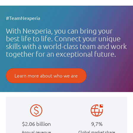
#TeamNexperia
With Nexperia, you can bring your
best life to life. Connect your unique
skills with a world-class team and work
together for an exceptional future.
Learn more about who we are
$2.06 billion
9,7%
Annual revenue
Global market share