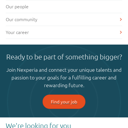
Our people
Our community
Your career
Ready to be part of something bigger?
Join Nexperia and connect your unique talents and
passion to your goals for a fulfilling career and
rewarding future.
Find your job
We're looking for you