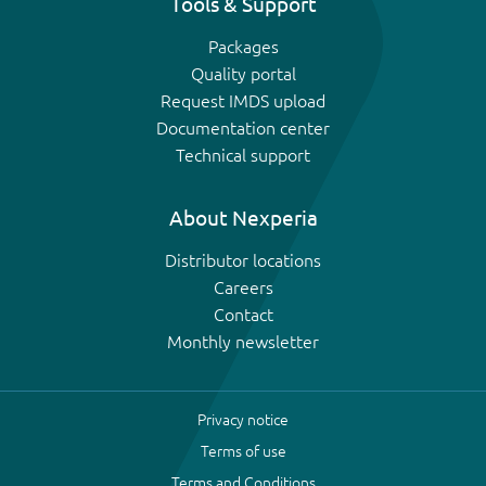
Tools & Support
Packages
Quality portal
Request IMDS upload
Documentation center
Technical support
About Nexperia
Distributor locations
Careers
Contact
Monthly newsletter
Privacy notice
Terms of use
Terms and Conditions