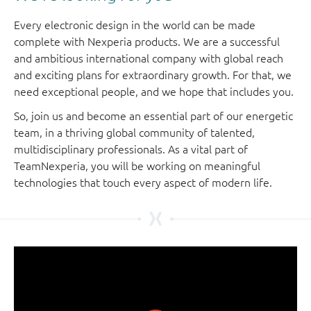
Every electronic design in the world can be made
complete with Nexperia products. We are a successful
and ambitious international company with global reach
and exciting plans for extraordinary growth. For that, we
need exceptional people, and we hope that includes you.
So, join us and become an essential part of our energetic
team, in a thriving global community of talented,
multidisciplinary professionals. As a vital part of
TeamNexperia, you will be working on meaningful
technologies that touch every aspect of modern life.