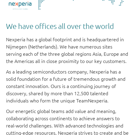
We have offices all over the world
Nexperia has a global footprint and is headquartered in
Nijmegen (Netherlands). We have numerous sites
serving each of the three global regions Asia, Europe and
the Americas all in close proximity to our key customers.
As a leading semiconductors company, Nexperia has a
solid foundation for a future of tremendous growth and
constant innovation. Ours is a continuing journey of
discovery, shared by more than 12,500 talented
individuals who form the unique TeamNexperia.
Our energetic global teams add value and meaning,
collaborating across continents to achieve answers to
real-world challenges. With advanced technologies and
cutting-edge resources, Nexperia strives to create and be